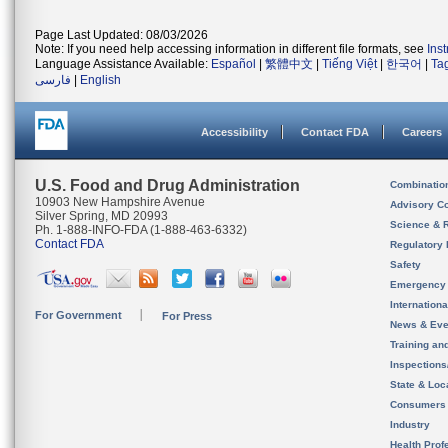
Page Last Updated: 08/03/2026
Note: If you need help accessing information in different file formats, see
Ins
Language Assistance Available:
Español
|
繁體中文
|
Tiếng Việt
|
한국어
|
Ta
فارسی
|
English
Accessibility
Contact FDA
Careers
U.S. Food and Drug Administration
Combinatio
10903 New Hampshire Avenue
Advisory C
Silver Spring, MD 20993
Science & 
Ph. 1-888-INFO-FDA (1-888-463-6332)
Contact FDA
Regulatory 
Safety
Emergency
Internation
For Government
For Press
News & Eve
Training an
Inspection
State & Loca
Consumers
Industry
Health Prof