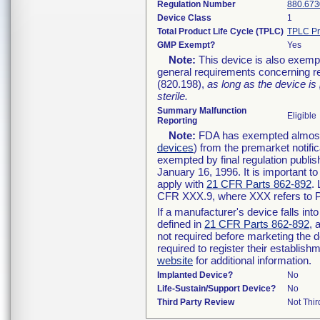
Regulation Number
880.673
Device Class
1
Total Product Life Cycle (TPLC)
TPLC Pr
GMP Exempt?
Yes
Note:
This device is also exemp
general requirements concerning re
(820.198),
as long as the device is
sterile.
Summary Malfunction
Eligible
Reporting
Note:
FDA has exempted almost a
devices
) from the premarket notifi
exempted by final regulation publis
January 16, 1996. It is important t
apply with
21 CFR Parts 862-892
.
CFR XXX.9, where XXX refers to P
If a manufacturer's device falls in
defined in
21 CFR Parts 862-892
, 
not required before marketing the 
required to register their establis
website
for additional information.
Implanted Device?
No
Life-Sustain/Support Device?
No
Third Party Review
Not Thir