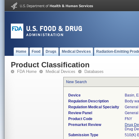
Home
Food
Drugs
Medical Devices
Radiation-Emitting Prod
Product Classification
FDA Home
Medical Devices
Databases
New Search
Device
Basin, 
Regulation Description
Body was
Regulation Medical Specialty
General 
Review Panel
General 
Product Code
FNY
Premarket Review
Drug De
Drug De
Submission Type
510(K) 