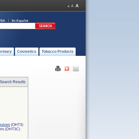
FDA
En Español
erinary
Cosmetics
Tobacco Products
 Search Results
evices
(OHT3)
tors (DHT3C)