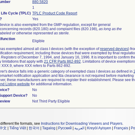
Number
880.5820
s
1
 Life Cycle (TPLC)
TPLC Product Code Report
?
Yes
device is also exempted from the GMP regulation, except for general
concerning records (820.180) and complaint files (820.198),
as long as the
abeled or otherwise represented as sterile.
function
Eligible
as exempted almost all class I devices (with the exception of
reserved devices
) fr
ification requirement, including those devices that were exempted by final regulati
 Registers
of December 7, 1994, and January 16, 1996. It is important to confirm t
 limitations that apply with
21 CFR Parts 862-892
. Limitations of device exemptio
XXX.9, where XXX refers to Parts 862-892.
rer's device falls into a generic category of exempted class I devices as defined in
remarket notification application and fda clearance is not required before marketing 
ver, these manufacturers are required to register their establishment. Please see t
and Listing website
for additional information.
vice?
No
/Support Device?
No
Review
Not Third Party Eligible
different file formats, see
Instructions for Downloading Viewers and Players
.
中文
|
Tiếng Việt
|
한국어
|
Tagalog
|
Русский
|
العربية
|
Kreyòl Ayisyen
|
Français
|
Po