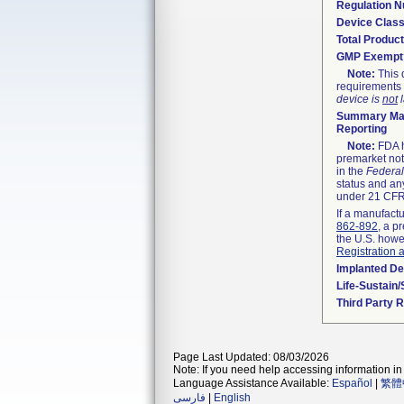
Regulation 
Device Clas
Total Product
GMP Exempt
Note:
This 
requirements 
device is
not
l
Summary Mal
Reporting
Note:
FDA h
premarket not
in the
Federal
status and any
under 21 CFR 
If a manufactu
862-892
, a p
the U.S. howe
Registration 
Implanted De
Life-Sustain
Third Party 
Page Last Updated: 08/03/2026
Note: If you need help accessing information in 
Language Assistance Available:
Español
|
繁體
فارسی
|
English