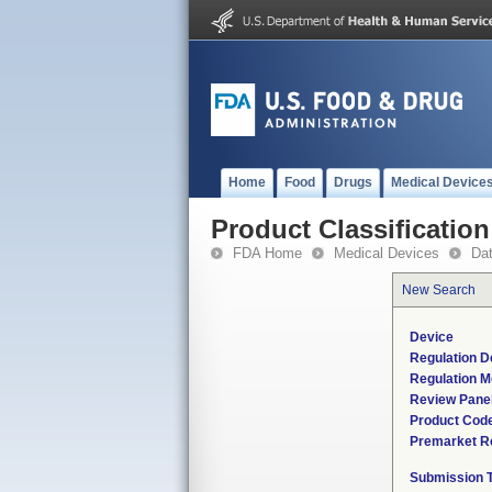
Home
Food
Drugs
Medical Device
Product Classification
FDA Home
Medical Devices
Da
New Search
Device
Regulation D
Regulation M
Review Pane
Product Cod
Premarket R
Submission 