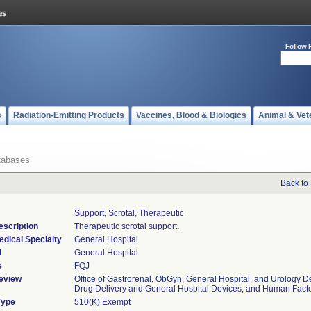
Follow 
s
Radiation-Emitting Products
Vaccines, Blood & Biologics
Animal & Vet
tabases
Back to
Support, Scrotal, Therapeutic
escription
Therapeutic scrotal support.
edical Specialty
General Hospital
l
General Hospital
e
FQJ
eview
Office of Gastrorenal, ObGyn, General Hospital, and Urology D
Drug Delivery and General Hospital Devices, and Human Fac
Type
510(K) Exempt