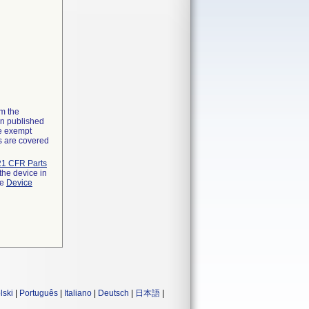
om the
on published
he exempt
ns are covered
21 CFR Parts
the device in
he
Device
lski
|
Português
|
Italiano
|
Deutsch
|
日本語
|