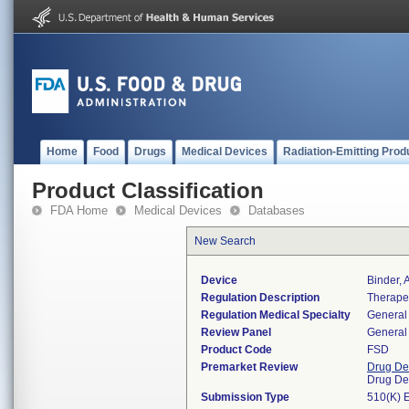
Home
Food
Drugs
Medical Devices
Radiation-Emitting Prod
Product Classification
FDA Home
Medical Devices
Databases
New Search
Device
Binder,
Regulation Description
Therapeu
Regulation Medical Specialty
General 
Review Panel
General 
Product Code
FSD
Premarket Review
Drug De
Drug De
Submission Type
510(K) 