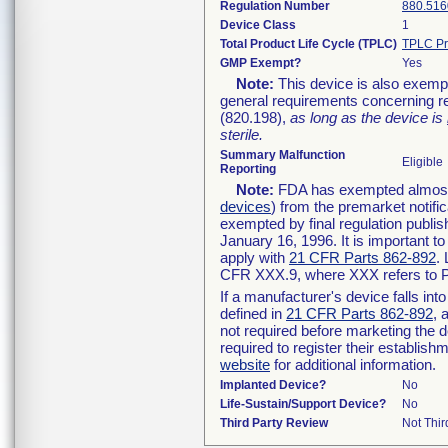
Regulation Number
880.516
Device Class
1
Total Product Life Cycle (TPLC)
TPLC Pr
GMP Exempt?
Yes
Note:
This device is also exemp
general requirements concerning re
(820.198),
as long as the device is
sterile.
Summary Malfunction
Eligible
Reporting
Note:
FDA has exempted almost a
devices
) from the premarket notifi
exempted by final regulation publis
January 16, 1996. It is important t
apply with
21 CFR Parts 862-892
.
CFR XXX.9, where XXX refers to P
If a manufacturer's device falls in
defined in
21 CFR Parts 862-892
, 
not required before marketing the 
required to register their establis
website
for additional information.
Implanted Device?
No
Life-Sustain/Support Device?
No
Third Party Review
Not Thir