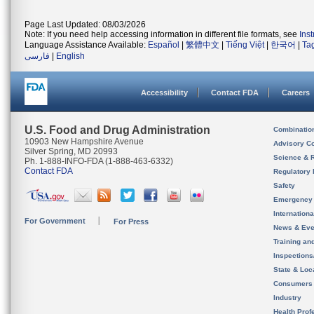
Page Last Updated: 08/03/2026
Note: If you need help accessing information in different file formats, see
Ins
Language Assistance Available:
Español
|
繁體中文
|
Tiếng Việt
|
한국어
|
Ta
فارسی
|
English
Accessibility
Contact FDA
Careers
U.S. Food and Drug Administration
Combinatio
10903 New Hampshire Avenue
Advisory C
Silver Spring, MD 20993
Science & 
Ph. 1-888-INFO-FDA (1-888-463-6332)
Contact FDA
Regulatory 
Safety
Emergency
Internation
For Government
For Press
News & Eve
Training an
Inspection
State & Loca
Consumers
Industry
Health Prof