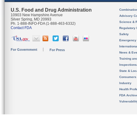
U.S. Food and Drug Administration
Combinatio
10903 New Hampshire Avenue
Advisory C
Silver Spring, MD 20993
Science & 
Ph. 1-888-INFO-FDA (1-888-463-6332)
Contact FDA
Regulatory 
Safety
Emergency
Internation
For Government
For Press
News & Eve
Training an
Inspection
State & Loca
Consumers
Industry
Health Prof
FDA Archiv
Vulnerabili