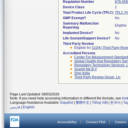
Regulation Number
878.458
Device Class
2
Total Product Life Cycle (TPLC)
TPLC Pr
GMP Exempt?
No
Summary Malfunction
Eligible
Reporting
Implanted Device?
No
Life-Sustain/Support Device?
No
Third Party Review
Eligible for
510(k) Third Party Re
Accredited Persons
Center For Measurement Standards
Global Quality And Regulatory Ser
Regulatory Technology Services, L
Scarlet Nb B.v
Smo India
Third Party Review Group, Llc
Page Last Updated: 08/03/2026
Note: If you need help accessing information in different file formats, see
Ins
Language Assistance Available:
Español
|
繁體中文
|
Tiếng Việt
|
한국어
|
Ta
فارسی
|
English
Accessibility
Contact FDA
Careers