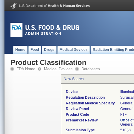
Home
Food
Drugs
Medical Devices
Radiation-Emitting Prod
Product Classification
FDA Home
Medical Devices
Databases
New Search
Device
Illumina
Regulation Description
Surgical
Regulation Medical Specialty
General 
Review Panel
General 
Product Code
FTF
Premarket Review
Office o
General
Submission Type
510(k)