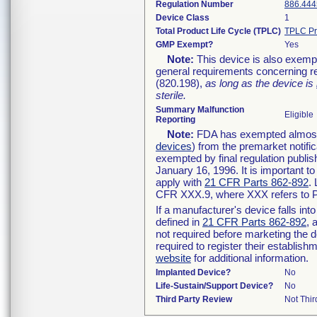
Regulation Number
886.444
Device Class
1
Total Product Life Cycle (TPLC)
TPLC Pr
GMP Exempt?
Yes
Note:
This device is also exemp
general requirements concerning re
(820.198),
as long as the device is
sterile.
Summary Malfunction
Eligible
Reporting
Note:
FDA has exempted almost a
devices
) from the premarket notifi
exempted by final regulation publis
January 16, 1996. It is important t
apply with
21 CFR Parts 862-892
.
CFR XXX.9, where XXX refers to P
If a manufacturer's device falls in
defined in
21 CFR Parts 862-892
, 
not required before marketing the 
required to register their establis
website
for additional information.
Implanted Device?
No
Life-Sustain/Support Device?
No
Third Party Review
Not Thir