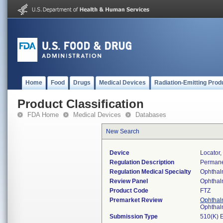
Home
Food
Drugs
Medical Devices
Radiation-Emitting Prod
Product Classification
FDA Home
Medical Devices
Databases
New Search
Device
Locator,
Regulation Description
Permane
Regulation Medical Specialty
Ophthal
Review Panel
Ophthal
Product Code
FTZ
Premarket Review
Ophthal
Ophthal
Submission Type
510(K) 