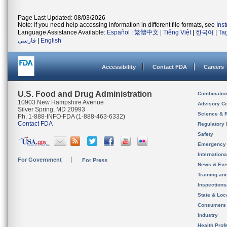
Page Last Updated: 08/03/2026
Note: If you need help accessing information in different file formats, see
Ins
Language Assistance Available:
Español
|
繁體中文
|
Tiếng Việt
|
한국어
|
Ta
فارسی
|
English
Accessibility
Contact FDA
Careers
U.S. Food and Drug Administration
Combinatio
10903 New Hampshire Avenue
Advisory C
Silver Spring, MD 20993
Science & 
Ph. 1-888-INFO-FDA (1-888-463-6332)
Contact FDA
Regulatory 
Safety
Emergency
Internation
For Government
For Press
News & Eve
Training an
Inspection
State & Loca
Consumers
Industry
Health Prof