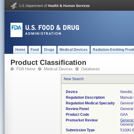
Home
Food
Drugs
Medical Devices
Radiation-Emitting Prod
Product Classification
FDA Home
Medical Devices
Databases
New Search
Device
Needle, 
Regulation Description
Manual s
Regulation Medical Specialty
General 
Review Panel
General 
Product Code
GAA
Premarket Review
General
General
Submission Type
510(K) 