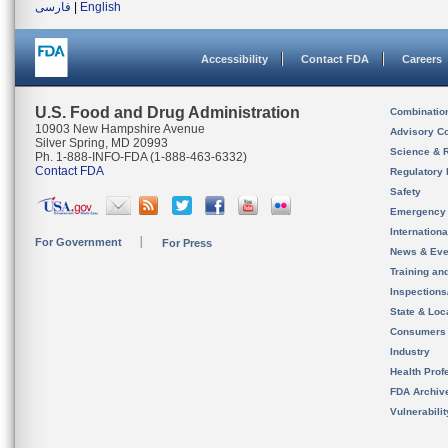
فارسی
|
English
Accessibility
Contact FDA
Careers
U.S. Food and Drug Administration
Combinatio
10903 New Hampshire Avenue
Advisory C
Silver Spring, MD 20993
Science & 
Ph. 1-888-INFO-FDA (1-888-463-6332)
Contact FDA
Regulatory 
Safety
Emergency
Internation
For Government
For Press
News & Eve
Training an
Inspection
State & Loca
Consumers
Industry
Health Prof
FDA Archiv
Vulnerabili