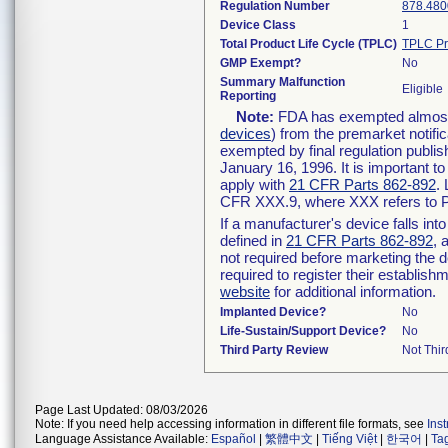
Regulation Number
878.480
Device Class
1
Total Product Life Cycle (TPLC)
TPLC Pr
GMP Exempt?
No
Summary Malfunction
Eligible
Reporting
Note:
FDA has exempted almost a
devices
) from the premarket notifi
exempted by final regulation publis
January 16, 1996. It is important t
apply with
21 CFR Parts 862-892
.
CFR XXX.9, where XXX refers to P
If a manufacturer's device falls in
defined in
21 CFR Parts 862-892
, 
not required before marketing the 
required to register their establis
website
for additional information.
Implanted Device?
No
Life-Sustain/Support Device?
No
Third Party Review
Not Thir
Page Last Updated: 08/03/2026
Note: If you need help accessing information in different file formats, see
Ins
Language Assistance Available:
Español
|
繁體中文
|
Tiếng Việt
|
한국어
|
Ta