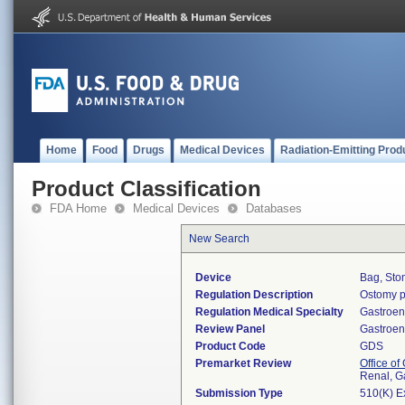
Home
Food
Drugs
Medical Devices
Radiation-Emitting Prod
Product Classification
FDA Home
Medical Devices
Databases
New Search
Device
Bag, Sto
Regulation Description
Ostomy p
Regulation Medical Specialty
Gastroen
Review Panel
Gastroen
Product Code
GDS
Premarket Review
Office o
Renal, G
Submission Type
510(K) E