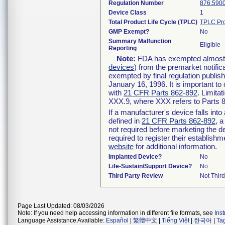
Regulation Number
876.590
Device Class
1
Total Product Life Cycle (TPLC)
TPLC Pro
GMP Exempt?
No
Summary Malfunction
Eligible
Reporting
Note:
FDA has exempted almost al
devices
) from the premarket notific
exempted by final regulation publis
January 16, 1996. It is important to
with
21 CFR Parts 862-892
. Limita
XXX.9, where XXX refers to Parts 
If a manufacturer's device falls int
defined in
21 CFR Parts 862-892
, a
not required before marketing the d
required to register their establish
website
for additional information.
Implanted Device?
No
Life-Sustain/Support Device?
No
Third Party Review
Not Third
Page Last Updated: 08/03/2026
Note: If you need help accessing information in different file formats, see
Ins
Language Assistance Available:
Español
|
繁體中文
|
Tiếng Việt
|
한국어
|
Ta