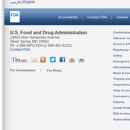
فارسی
|
English
Accessibility
Contact FDA
Careers
U.S. Food and Drug Administration
Combinatio
10903 New Hampshire Avenue
Advisory C
Silver Spring, MD 20993
Science & 
Ph. 1-888-INFO-FDA (1-888-463-6332)
Contact FDA
Regulatory 
Safety
Emergency
Internation
For Government
For Press
News & Eve
Training an
Inspection
State & Loca
Consumers
Industry
Health Prof
FDA Archiv
Vulnerabili