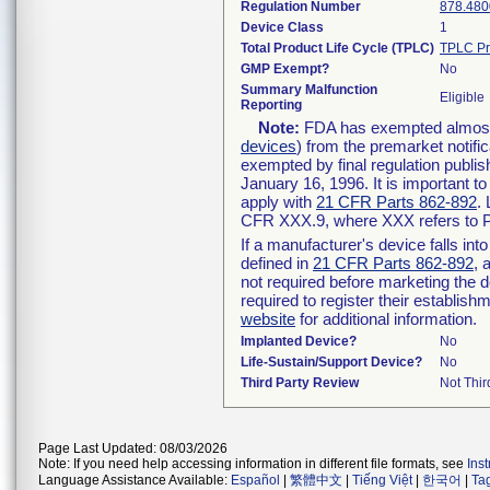
Regulation Number
878.480
Device Class
1
Total Product Life Cycle (TPLC)
TPLC Pr
GMP Exempt?
No
Summary Malfunction
Eligible
Reporting
Note:
FDA has exempted almost a
devices
) from the premarket notifi
exempted by final regulation publis
January 16, 1996. It is important t
apply with
21 CFR Parts 862-892
.
CFR XXX.9, where XXX refers to P
If a manufacturer's device falls in
defined in
21 CFR Parts 862-892
, 
not required before marketing the 
required to register their establis
website
for additional information.
Implanted Device?
No
Life-Sustain/Support Device?
No
Third Party Review
Not Thir
Page Last Updated: 08/03/2026
Note: If you need help accessing information in different file formats, see
Ins
Language Assistance Available:
Español
|
繁體中文
|
Tiếng Việt
|
한국어
|
Ta