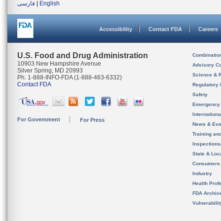
فارسی
|
English
Accessibility
Contact FDA
Careers
U.S. Food and Drug Administration
Combinatio
10903 New Hampshire Avenue
Advisory C
Silver Spring, MD 20993
Science & 
Ph. 1-888-INFO-FDA (1-888-463-6332)
Contact FDA
Regulatory 
Safety
Emergency
Internation
For Government
For Press
News & Eve
Training an
Inspection
State & Loca
Consumers
Industry
Health Prof
FDA Archiv
Vulnerabili