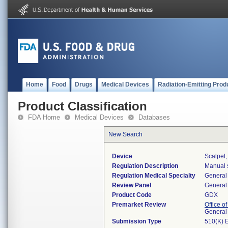
Home
Food
Drugs
Medical Devices
Radiation-Emitting Prod
Product Classification
FDA Home
Medical Devices
Databases
New Search
Device
Scalpel
Regulation Description
Manual s
Regulation Medical Specialty
General 
Review Panel
General 
Product Code
GDX
Premarket Review
Office o
General
Submission Type
510(K) 