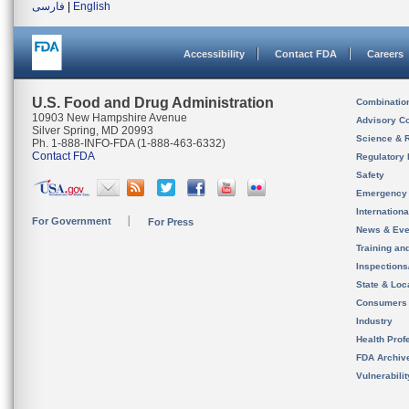
فارسی
|
English
Accessibility
Contact FDA
Careers
U.S. Food and Drug Administration
Combinatio
10903 New Hampshire Avenue
Advisory C
Silver Spring, MD 20993
Science & 
Ph. 1-888-INFO-FDA (1-888-463-6332)
Contact FDA
Regulatory 
Safety
Emergency
Internation
For Government
For Press
News & Eve
Training an
Inspection
State & Loca
Consumers
Industry
Health Prof
FDA Archiv
Vulnerabili