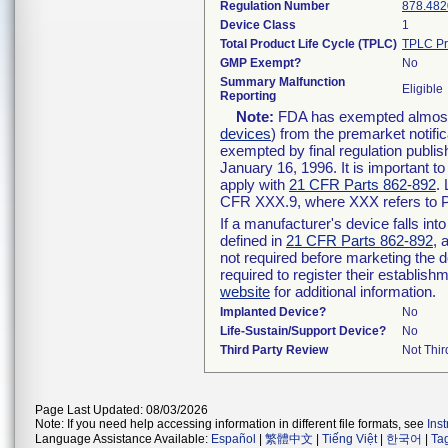
Regulation Number
878.482
Device Class
1
Total Product Life Cycle (TPLC)
TPLC Pr
GMP Exempt?
No
Summary Malfunction
Eligible
Reporting
Note:
FDA has exempted almost a
devices
) from the premarket notifi
exempted by final regulation publis
January 16, 1996. It is important t
apply with
21 CFR Parts 862-892
.
CFR XXX.9, where XXX refers to P
If a manufacturer's device falls in
defined in
21 CFR Parts 862-892
, 
not required before marketing the 
required to register their establis
website
for additional information.
Implanted Device?
No
Life-Sustain/Support Device?
No
Third Party Review
Not Thir
Page Last Updated: 08/03/2026
Note: If you need help accessing information in different file formats, see
Ins
Language Assistance Available:
Español
|
繁體中文
|
Tiếng Việt
|
한국어
|
Ta