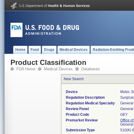
Home
Food
Drugs
Medical Devices
Radiation-Emitting Prod
Product Classification
FDA Home
Medical Devices
Databases
New Search
Device
Motor, S
Regulation Description
Surgical
Regulation Medical Specialty
General 
Review Panel
General 
Product Code
GEY
Premarket Review
Office o
General
Submission Type
510(K) 