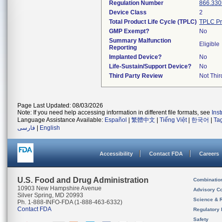
Regulation Number
866.330
Device Class
2
Total Product Life Cycle (TPLC)
TPLC Pr
GMP Exempt?
No
Summary Malfunction
Eligible
Reporting
Implanted Device?
No
Life-Sustain/Support Device?
No
Third Party Review
Not Thir
Page Last Updated: 08/03/2026
Note: If you need help accessing information in different file formats, see
Ins
Language Assistance Available:
Español
|
繁體中文
|
Tiếng Việt
|
한국어
|
Ta
فارسی
|
English
Accessibility
Contact FDA
Careers
U.S. Food and Drug Administration
Combinatio
10903 New Hampshire Avenue
Advisory C
Silver Spring, MD 20993
Science & 
Ph. 1-888-INFO-FDA (1-888-463-6332)
Contact FDA
Regulatory 
Safety