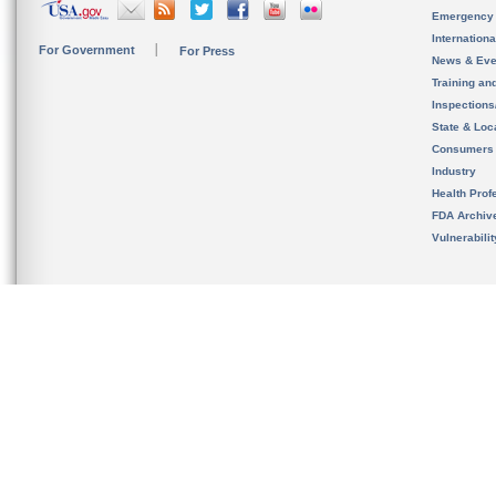
Emergency
Internation
For Government
For Press
News & Eve
Training an
Inspection
State & Loca
Consumers
Industry
Health Prof
FDA Archiv
Vulnerabili