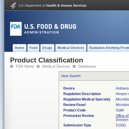
Home
Food
Drugs
Medical Devices
Radiation-Emitting Prod
Product Classification
FDA Home
Medical Devices
Databases
New Search
Device
Antisera
Regulation Description
Herpes s
Regulation Medical Specialty
Microbi
Review Panel
Microbi
Product Code
GQM
Premarket Review
Office of
Division
Submission Type
510(k)