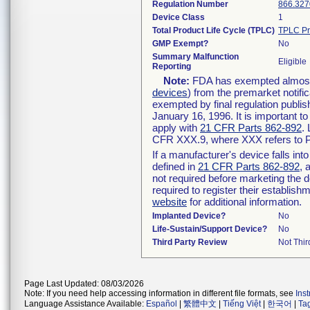
Regulation Number
866.327
Device Class
1
Total Product Life Cycle (TPLC)
TPLC Pr
GMP Exempt?
No
Summary Malfunction
Eligible
Reporting
Note:
FDA has exempted almost a
devices
) from the premarket notifi
exempted by final regulation publis
January 16, 1996. It is important t
apply with
21 CFR Parts 862-892
.
CFR XXX.9, where XXX refers to P
If a manufacturer's device falls in
defined in
21 CFR Parts 862-892
, 
not required before marketing the 
required to register their establis
website
for additional information.
Implanted Device?
No
Life-Sustain/Support Device?
No
Third Party Review
Not Thir
Page Last Updated: 08/03/2026
Note: If you need help accessing information in different file formats, see
Ins
Language Assistance Available:
Español
|
繁體中文
|
Tiếng Việt
|
한국어
|
Ta