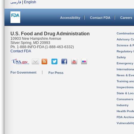
فارسی
|
English
Accessibility
Contact FDA
Careers
U.S. Food and Drug Administration
Combinatio
10903 New Hampshire Avenue
Advisory C
Silver Spring, MD 20993
Science & 
Ph. 1-888-INFO-FDA (1-888-463-6332)
Contact FDA
Regulatory 
Safety
Emergency
Internation
For Government
For Press
News & Eve
Training an
Inspection
State & Loca
Consumers
Industry
Health Prof
FDA Archiv
Vulnerabili