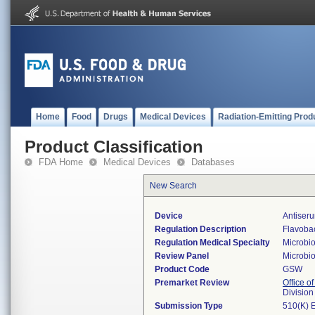
Home
Food
Drugs
Medical Devices
Radiation-Emitting Prod
Product Classification
FDA Home
Medical Devices
Databases
New Search
Device
Antiser
Regulation Description
Flavobac
Regulation Medical Specialty
Microbi
Review Panel
Microbi
Product Code
GSW
Premarket Review
Office of
Division
Submission Type
510(K) 