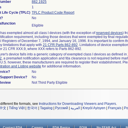
 Number
882.1925
s
1
t Life Cycle (TPLC)
TPLC Product Code Report
t?
No
lfunction
Eligible
as exempted almost all class I devices (with the exception of
reserved devices
) f
ification requirement, including those devices that were exempted by final regulat
l Registers
of December 7, 1994, and January 16, 1996. It is important to confirm 
y limitations that apply with
21 CFR Parts 862-892
. Limitations of device exemptio
r 21 CFR XXX.9, where XXX refers to Parts 862-892.
urer's device falls into a generic category of exempted class I devices as defined in
92
, a premarket notification application and fda clearance is not required before mar
 U.S. however, these manufacturers are required to register their establishment. Pl
tration and Listing website
for additional information.
evice?
No
n/Support Device?
No
 Review
Not Third Party Eligible
different file formats, see
Instructions for Downloading Viewers and Players
.
中文
|
Tiếng Việt
|
한국어
|
Tagalog
|
Русский
|
العربية
|
Kreyòl Ayisyen
|
Français
|
Po
Contact FDA
Careers
FDA Basics
FOIA
No FEAR Act
N