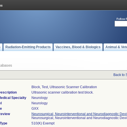
Follow 
s
Radiation-Emitting Products
Vaccines, Blood & Biologics
Animal & Vet
tabases
Back to 
Block, Test, Ultrasonic Scanner Calibration
escription
Ultrasonic scanner calibration test block.
edical Specialty
Neurology
l
Neurology
de
GXX
Review
Neurosurgical, Neurointerventional and Neurodiagnostic Dev
Neurosurgical, Neurointerventional and Neurodiagnostic Dev
 Type
510(K) Exempt