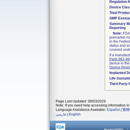
Regulation
Device Clas
Total Produc
GMP Exemp
Summary Ma
Reporting
Note:
FDA h
premarket not
in the
Federa
status and an
covered unde
If a manufact
Parts 862-8
device in the
Device Regis
Implanted D
Life-Sustai
Third Party
Page Last Updated: 08/03/2026
Note: If you need help accessing information in 
Language Assistance Available:
Español
|
繁體
فارسی
|
English
Accessibility