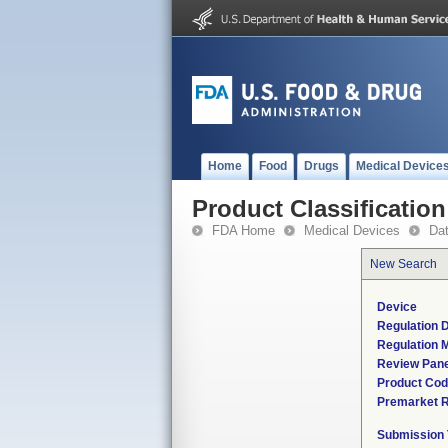
Home
Food
Drugs
Medical Device
Product Classification
FDA Home
Medical Devices
Da
New Search
Device
Regulation D
Regulation M
Review Pane
Product Co
Premarket 
Submission