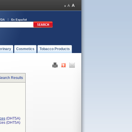
FDA
En Español
erinary
Cosmetics
Tobacco Products
Search Results
ices
(DHT5A)
ices (DHT5A)