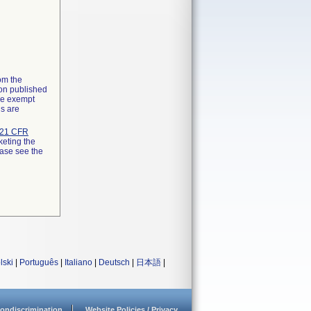
rom the
ion published
the exempt
ns are
21 CFR
keting the
ease see the
lski
|
Português
|
Italiano
|
Deutsch
|
日本語
|
ondiscrimination
Website Policies / Privacy