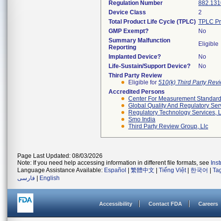
Regulation Number
882.131
Device Class
2
Total Product Life Cycle (TPLC)
TPLC Pr
GMP Exempt?
No
Summary Malfunction
Eligible
Reporting
Implanted Device?
No
Life-Sustain/Support Device?
No
Third Party Review
Eligible for
510(k) Third Party Re
Accredited Persons
Center For Measurement Standards
Global Quality And Regulatory Ser
Regulatory Technology Services, L
Smo India
Third Party Review Group, Llc
Page Last Updated: 08/03/2026
Note: If you need help accessing information in different file formats, see
Ins
Language Assistance Available:
Español
|
繁體中文
|
Tiếng Việt
|
한국어
|
Ta
فارسی
|
English
Accessibility
Contact FDA
Careers