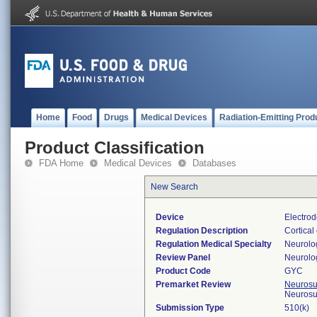
Home
Food
Drugs
Medical Devices
Radiation-Emitting Prod
Product Classification
FDA Home
Medical Devices
Databases
New Search
Device
Electrod
Regulation Description
Cortical
Regulation Medical Specialty
Neurolo
Review Panel
Neurolo
Product Code
GYC
Premarket Review
Neurosur
Neurosu
Submission Type
510(k)