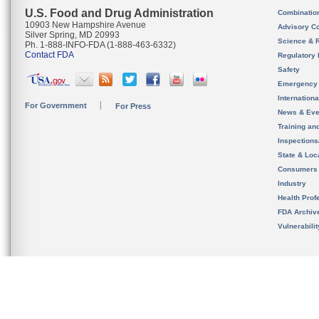
U.S. Food and Drug Administration
Combinatio
10903 New Hampshire Avenue
Advisory C
Silver Spring, MD 20993
Science & 
Ph. 1-888-INFO-FDA (1-888-463-6332)
Contact FDA
Regulatory 
Safety
Emergency
Internation
For Government
For Press
News & Eve
Training an
Inspection
State & Loca
Consumers
Industry
Health Prof
FDA Archiv
Vulnerabili