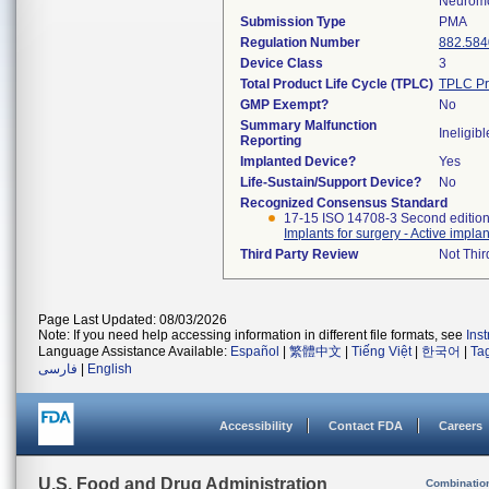
Neuromo
Submission Type
PMA
Regulation Number
882.584
Device Class
3
Total Product Life Cycle (TPLC)
TPLC Pr
GMP Exempt?
No
Summary Malfunction
Ineligibl
Reporting
Implanted Device?
Yes
Life-Sustain/Support Device?
No
Recognized Consensus Standard
17-15 ISO 14708-3 Second editio
Implants for surgery - Active impla
Third Party Review
Not Thir
Page Last Updated: 08/03/2026
Note: If you need help accessing information in different file formats, see
Ins
Language Assistance Available:
Español
|
繁體中文
|
Tiếng Việt
|
한국어
|
Ta
فارسی
|
English
Accessibility
Contact FDA
Careers
U.S. Food and Drug Administration
Combinatio