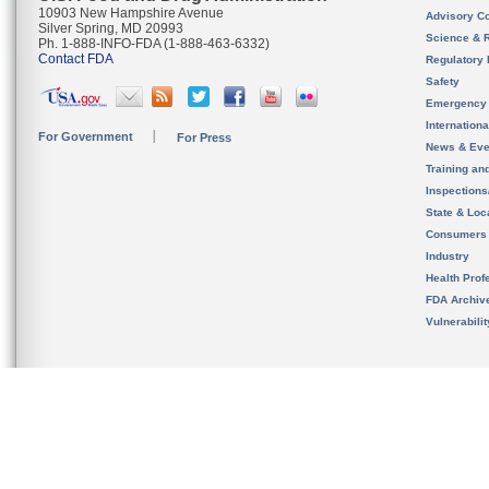
10903 New Hampshire Avenue
Advisory C
Silver Spring, MD 20993
Science & 
Ph. 1-888-INFO-FDA (1-888-463-6332)
Contact FDA
Regulatory 
Safety
Emergency
Internation
For Government
For Press
News & Eve
Training an
Inspection
State & Loca
Consumers
Industry
Health Prof
FDA Archiv
Vulnerabili