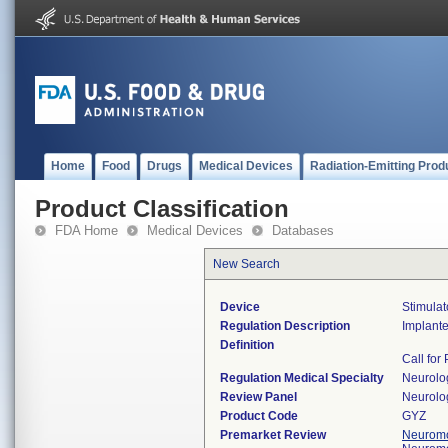
Home
Food
Drugs
Medical Devices
Radiation-Emitting Prod
Product Classification
FDA Home
Medical Devices
Databases
New Search
Device
Stimulat
Regulation Description
Implanted
Definition
Call for
Regulation Medical Specialty
Neurolo
Review Panel
Neurolo
Product Code
GYZ
Premarket Review
Neuromo