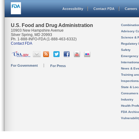
Accessibility
Contact FDA
Careers
U.S. Food and Drug Administration
Combinatio
10903 New Hampshire Avenue
Advisory C
Silver Spring, MD 20993
Science & 
Ph. 1-888-INFO-FDA (1-888-463-6332)
Contact FDA
Regulatory 
Safety
Emergency
Internation
For Government
For Press
News & Eve
Training an
Inspection
State & Loca
Consumers
Industry
Health Prof
FDA Archiv
Vulnerabili