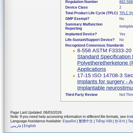
Regulation Number
882.588
Device Class
2
Total Product Life Cycle (TPLC)
TPLC Pr
GMP Exempt?
No
Summary Malfunction
Ineligibl
Reporting
Implanted Device?
Yes
Life-Sustain/Support Device?
No
Recognized Consensus Standards
8-558 ASTM F3333-20
Standard Specification
Polyetheretherketone (
Applications
17-15 ISO 14708-3 Sec
Implants for surgery - A
Implantable neurostimu
Third Party Review
Not Thir
Page Last Updated: 08/03/2026
Note: If you need help accessing information in different file formats, see
Ins
Language Assistance Available:
Español
|
繁體中文
|
Tiếng Việt
|
한국어
|
Ta
فارسی
|
English