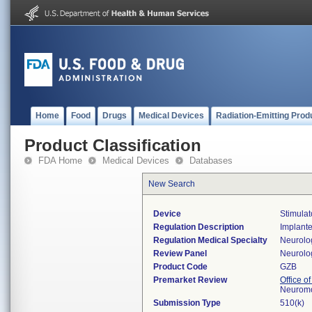
Home
Food
Drugs
Medical Devices
Radiation-Emitting Prod
Product Classification
FDA Home
Medical Devices
Databases
New Search
Device
Stimulat
Regulation Description
Implanted
Regulation Medical Specialty
Neurolo
Review Panel
Neurolo
Product Code
GZB
Premarket Review
Office o
Neuromo
Submission Type
510(k)