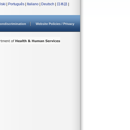
lski
|
Português
|
Italiano
|
Deutsch
|
日本語
|
ondiscrimination
Website Policies / Privacy