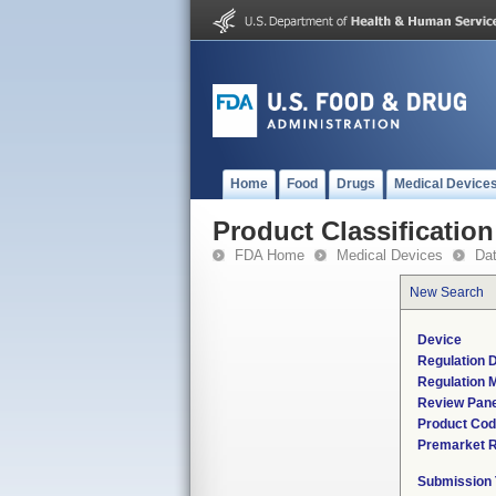
Home
Food
Drugs
Medical Device
Product Classification
FDA Home
Medical Devices
Da
New Search
Device
Regulation D
Regulation M
Review Pane
Product Co
Premarket 
Submission