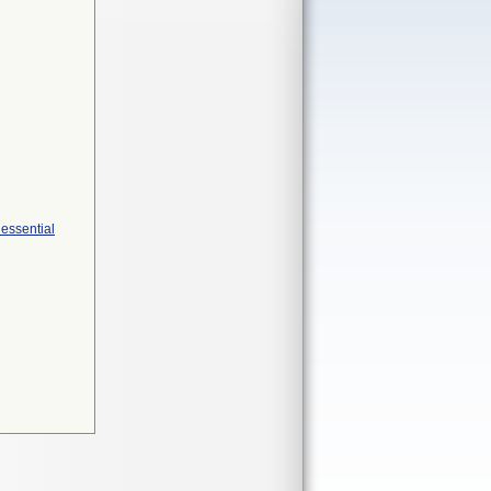
 essential