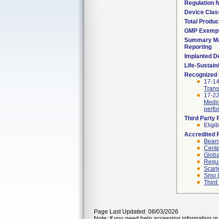
Regulation
Device Clas
Total Produc
GMP Exemp
Summary Ma
Reporting
Implanted D
Life-Sustai
Recognized
17-1
Trans
17-2
Medic
perfo
Third Party
Eligib
Accredited 
Beans
Cente
Globa
Regul
Scarl
Smo I
Third
Page Last Updated: 08/03/2026
Note: If you need help accessing information in 