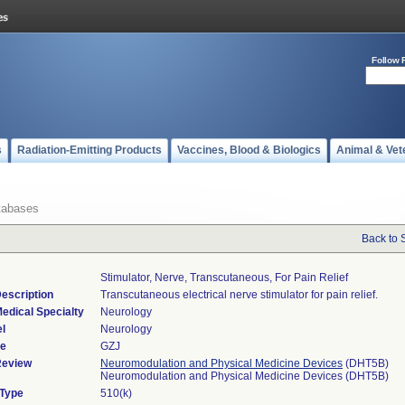
Follow 
s
Radiation-Emitting Products
Vaccines, Blood & Biologics
Animal & Vet
tabases
Back to 
Stimulator, Nerve, Transcutaneous, For Pain Relief
escription
Transcutaneous electrical nerve stimulator for pain relief.
edical Specialty
Neurology
l
Neurology
de
GZJ
Review
Neuromodulation and Physical Medicine Devices
(DHT5B)
Neuromodulation and Physical Medicine Devices (DHT5B)
 Type
510(k)