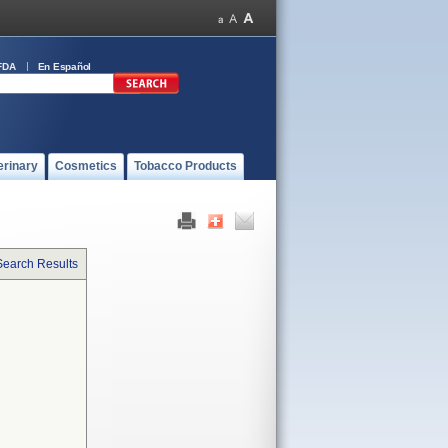
FDA
En Español
erinary
Cosmetics
Tobacco Products
Search Results