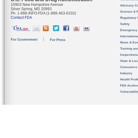
10903 New Hampshire Avenue
Advisory C
Silver Spring, MD 20993
Science & 
Ph. 1-888-INFO-FDA (1-888-463-6332)
Contact FDA
Regulatory 
Safety
Emergency
Internation
For Government
For Press
News & Eve
Training an
Inspection
State & Loca
Consumers
Industry
Health Prof
FDA Archiv
Vulnerabili