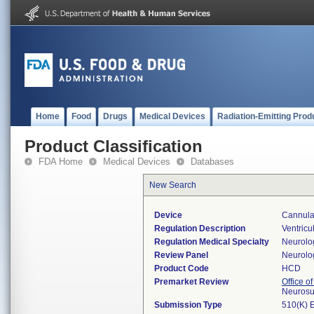
Home
Food
Drugs
Medical Devices
Radiation-Emitting Prod
Product Classification
FDA Home
Medical Devices
Databases
New Search
Device
Cannula,
Regulation Description
Ventricu
Regulation Medical Specialty
Neurolo
Review Panel
Neurolo
Product Code
HCD
Premarket Review
Office o
Neurosu
Submission Type
510(K) 