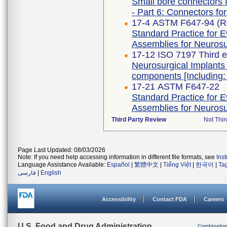
Small bore connectors f
- Part 6: Connectors for
17-4 ASTM F647-94 (R
Standard Practice for E
Assemblies for Neurosur
17-12 ISO 7197 Third e
Neurosurgical Implants 
components [Including:
17-21 ASTM F647-22
Standard Practice for E
Assemblies for Neurosur
Third Party Review
Not Thir
Page Last Updated: 08/03/2026
Note: If you need help accessing information in different file formats, see
Ins
Language Assistance Available:
Español
|
繁體中文
|
Tiếng Việt
|
한국어
|
Ta
فارسی
|
English
Accessibility
Contact FDA
Careers
U.S. Food and Drug Administration
Combinatio