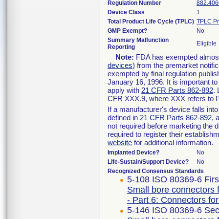
Regulation Number
882.406
Device Class
1
Total Product Life Cycle (TPLC)
TPLC Pr
GMP Exempt?
No
Summary Malfunction
Eligible
Reporting
Note:
FDA has exempted almost a
devices
) from the premarket notifi
exempted by final regulation publis
January 16, 1996. It is important t
apply with
21 CFR Parts 862-892
.
CFR XXX.9, where XXX refers to P
If a manufacturer's device falls in
defined in
21 CFR Parts 862-892
, 
not required before marketing the 
required to register their establis
website
for additional information.
Implanted Device?
No
Life-Sustain/Support Device?
No
Recognized Consensus Standards
5-108 ISO 80369-6 Firs
Small bore connectors f
- Part 6: Connectors for
5-146 ISO 80369-6 Sec