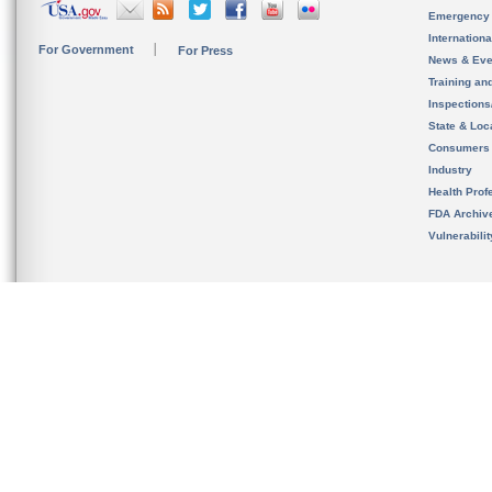
Emergency
Internation
For Government
For Press
News & Eve
Training an
Inspection
State & Loca
Consumers
Industry
Health Prof
FDA Archiv
Vulnerabili