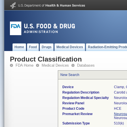
Home
Food
Drugs
Medical Devices
Radiation-Emitting Prod
Product Classification
FDA Home
Medical Devices
Databases
New Search
Device
Clamp, C
Regulation Description
Carotid 
Regulation Medical Specialty
Neurolo
Review Panel
Neurolo
Product Code
HCE
Premarket Review
Neurosur
Neurosu
Submission Type
510(k)