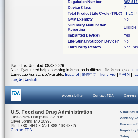
Regulation Number
882.517
Device Class
2
Total Product Life Cycle (TPLC)
TPLC Pr
GMP Exempt?
No
Summary Malfunction
Eligible
Reporting
Implanted Device?
Yes
Life-Sustain/Support Device?
No
Third Party Review
Not Thir
Page Last Updated: 08/03/2026
Note: If you need help accessing information in different file formats, see
Ins
Language Assistance Available:
Español
|
繁體中文
|
Tiếng Việt
|
한국어
|
Ta
فارسی
|
English
Accessibility
Contact FDA
Careers
U.S. Food and Drug Administration
Combinatio
10903 New Hampshire Avenue
Advisory C
Silver Spring, MD 20993
Science & 
Ph. 1-888-INFO-FDA (1-888-463-6332)
Contact FDA
Regulatory 
Safety