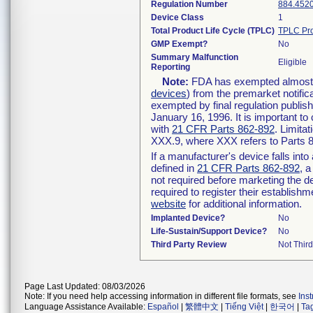
Regulation Number
884.452
Device Class
1
Total Product Life Cycle (TPLC)
TPLC Pro
GMP Exempt?
No
Summary Malfunction
Eligible
Reporting
Note:
FDA has exempted almost al
devices
) from the premarket notific
exempted by final regulation publis
January 16, 1996. It is important to
with
21 CFR Parts 862-892
. Limita
XXX.9, where XXX refers to Parts 
If a manufacturer's device falls int
defined in
21 CFR Parts 862-892
, a
not required before marketing the d
required to register their establish
website
for additional information.
Implanted Device?
No
Life-Sustain/Support Device?
No
Third Party Review
Not Third
Page Last Updated: 08/03/2026
Note: If you need help accessing information in different file formats, see
Ins
Language Assistance Available:
Español
|
繁體中文
|
Tiếng Việt
|
한국어
|
Ta