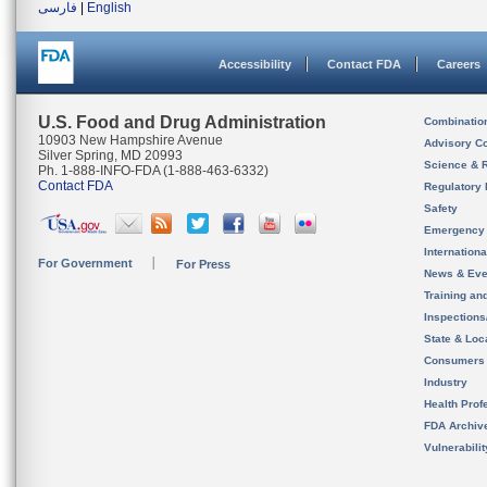
فارسی
|
English
Accessibility
Contact FDA
Careers
U.S. Food and Drug Administration
Combinatio
10903 New Hampshire Avenue
Advisory C
Silver Spring, MD 20993
Science & 
Ph. 1-888-INFO-FDA (1-888-463-6332)
Contact FDA
Regulatory 
Safety
Emergency
Internation
For Government
For Press
News & Eve
Training an
Inspection
State & Loca
Consumers
Industry
Health Prof
FDA Archiv
Vulnerabili