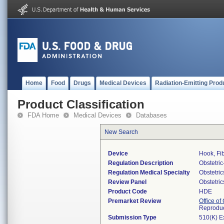
Home
Food
Drugs
Medical Devices
Radiation-Emitting Prod
Product Classification
FDA Home
Medical Devices
Databases
New Search
Device
Hook, Fi
Regulation Description
Obstetri
Regulation Medical Specialty
Obstetri
Review Panel
Obstetri
Product Code
HDE
Premarket Review
Office o
Reproduc
Submission Type
510(K) E