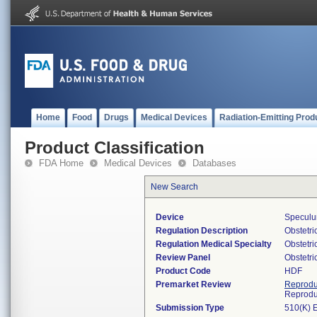
Home
Food
Drugs
Medical Devices
Radiation-Emitting Prod
Product Classification
FDA Home
Medical Devices
Databases
New Search
Device
Speculum
Regulation Description
Obstetri
Regulation Medical Specialty
Obstetr
Review Panel
Obstetr
Product Code
HDF
Premarket Review
Reprodu
Reprodu
Submission Type
510(K) 