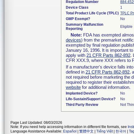
Regulation Number
884.452
Device Class
1
Total Product Life Cycle (TPLC)
TPLC Pr
GMP Exempt?
No
Summary Malfunction
Eligible
Reporting
Note:
FDA has exempted almost a
devices
) from the premarket notifi
exempted by final regulation publis
January 16, 1996. It is important t
apply with
21 CFR Parts 862-892
.
CFR XXX.9, where XXX refers to P
If a manufacturer's device falls in
defined in
21 CFR Parts 862-892
, 
not required before marketing the 
required to register their establis
website
for additional information.
Implanted Device?
No
Life-Sustain/Support Device?
No
Third Party Review
Not Thir
Page Last Updated: 08/03/2026
Note: If you need help accessing information in different file formats, see
Ins
Language Assistance Available:
Español
|
繁體中文
|
Tiếng Việt
|
한국어
|
Ta