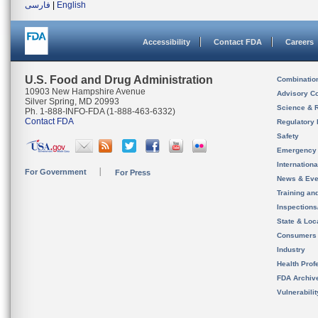
فارسی
|
English
Accessibility
Contact FDA
Careers
U.S. Food and Drug Administration
Combinatio
10903 New Hampshire Avenue
Advisory C
Silver Spring, MD 20993
Science & 
Ph. 1-888-INFO-FDA (1-888-463-6332)
Contact FDA
Regulatory 
Safety
Emergency
Internation
For Government
For Press
News & Eve
Training an
Inspection
State & Loca
Consumers
Industry
Health Prof
FDA Archiv
Vulnerabili