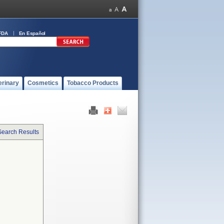
FDA
En Español
erinary
Cosmetics
Tobacco Products
Search Results