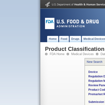
Home
Food
Drugs
Medical Device
Product Classification
FDA Home
Medical Devices
Da
New Search
Device
Regulation D
Regulation M
Review Pane
Product Co
Premarket 
Submission