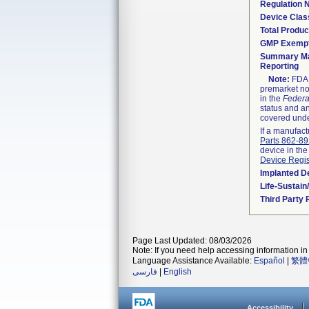
Regulation
Device Clas
Total Produc
GMP Exemp
Summary Ma
Reporting
Note:
FDA h
premarket not
in the
Federa
status and an
covered unde
If a manufact
Parts 862-8
device in the
Device Regis
Implanted D
Life-Sustai
Third Party
Page Last Updated: 08/03/2026
Note: If you need help accessing information in 
Language Assistance Available:
Español
|
繁體
فارسی
|
English
Accessibility