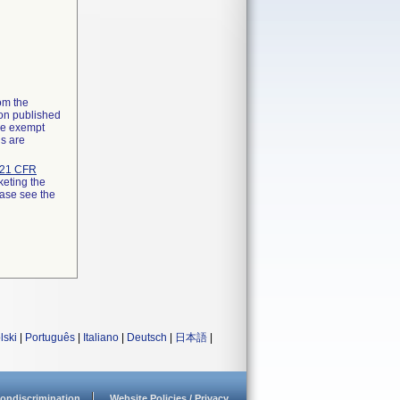
rom the
ion published
the exempt
ns are
21 CFR
keting the
ease see the
lski
|
Português
|
Italiano
|
Deutsch
|
日本語
|
ondiscrimination
Website Policies / Privacy