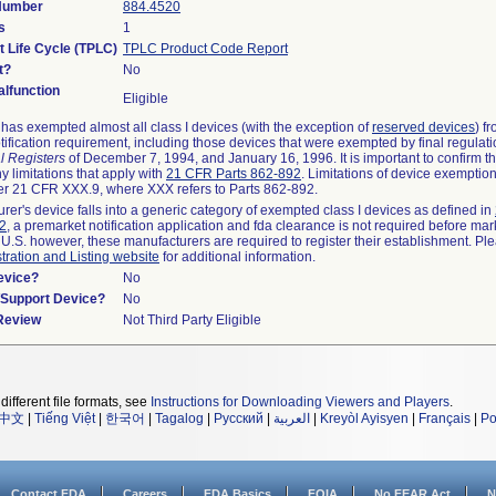
 Number
884.4520
s
1
t Life Cycle (TPLC)
TPLC Product Code Report
t?
No
lfunction
Eligible
as exempted almost all class I devices (with the exception of
reserved devices
) f
ification requirement, including those devices that were exempted by final regulat
l Registers
of December 7, 1994, and January 16, 1996. It is important to confirm 
y limitations that apply with
21 CFR Parts 862-892
. Limitations of device exemptio
r 21 CFR XXX.9, where XXX refers to Parts 862-892.
urer's device falls into a generic category of exempted class I devices as defined in
92
, a premarket notification application and fda clearance is not required before mar
 U.S. however, these manufacturers are required to register their establishment. Pl
tration and Listing website
for additional information.
evice?
No
n/Support Device?
No
 Review
Not Third Party Eligible
different file formats, see
Instructions for Downloading Viewers and Players
.
中文
|
Tiếng Việt
|
한국어
|
Tagalog
|
Русский
|
العربية
|
Kreyòl Ayisyen
|
Français
|
Po
Contact FDA
Careers
FDA Basics
FOIA
No FEAR Act
N