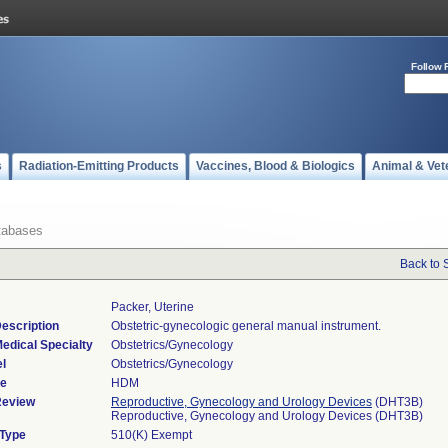
Follow 
s
Radiation-Emitting Products
Vaccines, Blood & Biologics
Animal & Vet
tabases
Back to 
Packer, Uterine
escription
Obstetric-gynecologic general manual instrument.
edical Specialty
Obstetrics/Gynecology
l
Obstetrics/Gynecology
de
HDM
Review
Reproductive, Gynecology and Urology Devices
(DHT3B)
Reproductive, Gynecology and Urology Devices (DHT3B)
 Type
510(K) Exempt