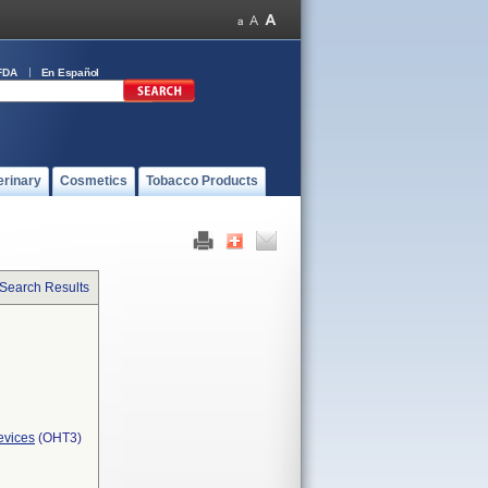
FDA
En Español
erinary
Cosmetics
Tobacco Products
 Search Results
evices
(OHT3)