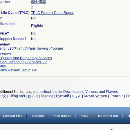
Number
884.4530
s
2
 Life Cycle (TPLC)
TPLC Product Code Report
?
No
function
Eligible
vice?
No
/Support Device?
No
Review
le for
510(k) Third Party Review Program
Persons
 Quality And Regulatory Services
tory Technology Services, Llc
ndia
Party Review Group, Llc
different file formats, see
Instructions for Downloading Viewers and Players
.
中文
|
Tiếng Việt
|
한국어
|
Tagalog
|
Русский
|
العربية
|
Kreyòl Ayisyen
|
Français
|
Po
Contact FDA
Careers
FDA Basics
FOIA
No FEAR Act
N