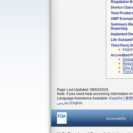
Regulation 
Device Clas
Total Product
GMP Exempt
Summary Mal
Reporting
Implanted De
Life-Sustain
Third Party 
Eligib
Accredited 
Global
Regula
Smo I
Third 
Page Last Updated: 08/03/2026
Note: If you need help accessing information in 
Language Assistance Available:
Español
|
繁體
فارسی
|
English
Accessibility