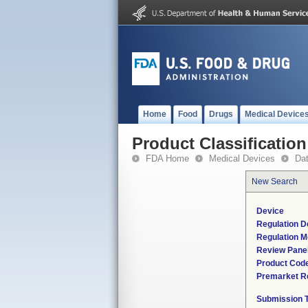
Home
Food
Drugs
Medical Device
Product Classification
FDA Home
Medical Devices
Da
New Search
Device
Regulation D
Regulation M
Review Pane
Product Cod
Premarket R
Submission 