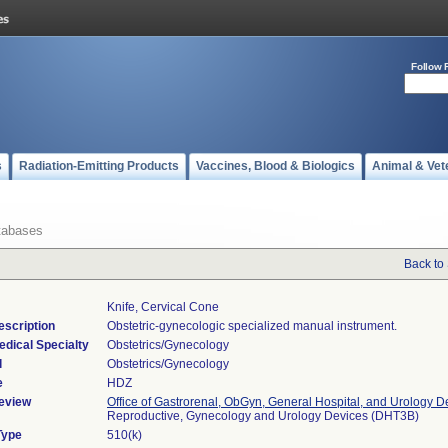
Follow 
s
Radiation-Emitting Products
Vaccines, Blood & Biologics
Animal & Vet
tabases
Back to
Knife, Cervical Cone
escription
Obstetric-gynecologic specialized manual instrument.
edical Specialty
Obstetrics/Gynecology
l
Obstetrics/Gynecology
e
HDZ
eview
Office of Gastrorenal, ObGyn, General Hospital, and Urology D
Reproductive, Gynecology and Urology Devices (DHT3B)
Type
510(k)