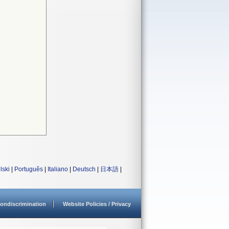
lski
|
Português
|
Italiano
|
Deutsch
|
日本語
|
ondiscrimination
Website Policies / Privacy