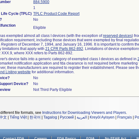
Number
884.5900
s
1
 Life Cycle (TPLC)
TPLC Product Code Report
?
No
function
Eligible
as exempted almost all class I devices (with the exception of
reserved devices
) fr
ification requirement, including those devices that were exempted by final regulati
 Registers
of December 7, 1994, and January 16, 1996. It is important to confirm t
 limitations that apply with
21 CFR Parts 862-892
. Limitations of device exemptio
XXX.9, where XXX refers to Parts 862-892.
rer's device falls into a generic category of exempted class I devices as defined in
remarket notification application and fda clearance is not required before marketing 
ver, these manufacturers are required to register their establishment. Please see t
and Listing website
for additional information.
vice?
No
/Support Device?
No
Review
Not Third Party Eligible
different file formats, see
Instructions for Downloading Viewers and Players
.
中文
|
Tiếng Việt
|
한국어
|
Tagalog
|
Русский
|
العربية
|
Kreyòl Ayisyen
|
Français
|
Po
Contact FDA
Careers
FDA Basics
FOIA
No FEAR Act
N