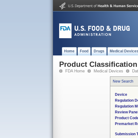
Home
Food
Drugs
Medical Device
Product Classification
FDA Home
Medical Devices
Da
New Search
Device
Regulation D
Regulation M
Review Pane
Product Cod
Premarket R
Submission 