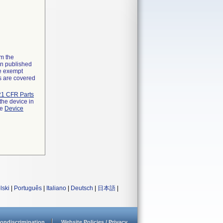
om the
on published
he exempt
ns are covered
21 CFR Parts
the device in
he
Device
lski
|
Português
|
Italiano
|
Deutsch
|
日本語
|
ondiscrimination
Website Policies / Privacy