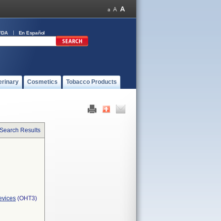
FDA
En Español
erinary
Cosmetics
Tobacco Products
 Search Results
evices
(OHT3)