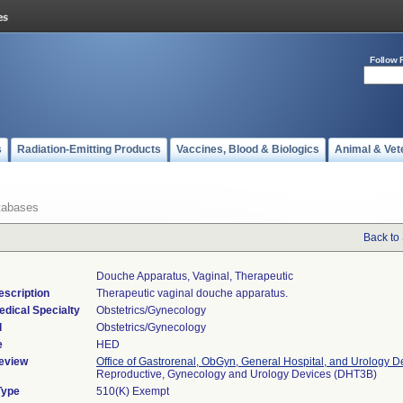
Follow 
s
Radiation-Emitting Products
Vaccines, Blood & Biologics
Animal & Vet
tabases
Back to
Douche Apparatus, Vaginal, Therapeutic
escription
Therapeutic vaginal douche apparatus.
edical Specialty
Obstetrics/Gynecology
l
Obstetrics/Gynecology
e
HED
eview
Office of Gastrorenal, ObGyn, General Hospital, and Urology D
Reproductive, Gynecology and Urology Devices (DHT3B)
Type
510(K) Exempt