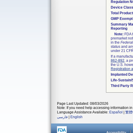
Regulation 
Device Clas
Total Product
GMP Exempt
Summary Mal
Reporting
Note:
FDA h
premarket not
in the
Federal
status and any
under 21 CFR 
If a manufactu
862-892
, a p
the U.S. howe
Registration 
Implanted De
Life-Sustain
Third Party 
Page Last Updated: 08/03/2026
Note: If you need help accessing information in 
Language Assistance Available:
Español
|
繁體
فارسی
|
English
Accessibility