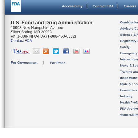
Accessibility
Contact FDA
Careers
U.S. Food and Drug Administration
Combinatio
10903 New Hampshire Avenue
Advisory C
Silver Spring, MD 20993
Science & 
Ph. 1-888-INFO-FDA (1-888-463-6332)
Contact FDA
Regulatory 
Safety
Emergency
Internation
For Government
For Press
News & Eve
Training an
Inspection
State & Loca
Consumers
Industry
Health Prof
FDA Archiv
Vulnerabili