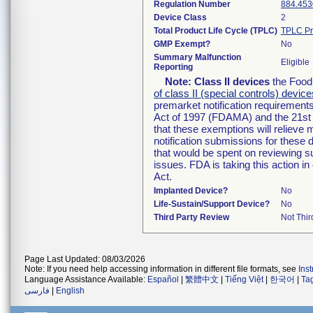
Regulation Number
884.453
Device Class
2
Total Product Life Cycle (TPLC)
TPLC Pr
GMP Exempt?
No
Summary Malfunction
Eligible
Reporting
Note:
Class II devices
the Food 
of class II (special controls) device
premarket notification requirement
Act of 1997 (FDAMA) and the 21st 
that these exemptions will relieve
notification submissions for these 
that would be spent on reviewing s
issues. FDA is taking this action 
Act.
Implanted Device?
No
Life-Sustain/Support Device?
No
Third Party Review
Not Thir
Page Last Updated: 08/03/2026
Note: If you need help accessing information in different file formats, see
Ins
Language Assistance Available:
Español
|
繁體中文
|
Tiếng Việt
|
한국어
|
Ta
فارسی
|
English