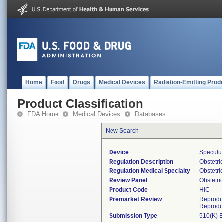
Home
Food
Drugs
Medical Devices
Radiation-Emitting Prod
Product Classification
FDA Home
Medical Devices
Databases
New Search
Device
Speculum
Regulation Description
Obstetri
Regulation Medical Specialty
Obstetr
Review Panel
Obstetr
Product Code
HIC
Premarket Review
Reprodu
Reprodu
Submission Type
510(K) 