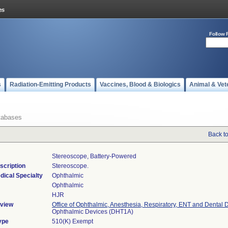
Follow 
s
Radiation-Emitting Products
Vaccines, Blood & Biologics
Animal & Vet
tabases
Back t
Stereoscope, Battery-Powered
scription
Stereoscope.
dical Specialty
Ophthalmic
Ophthalmic
HJR
view
Office of Ophthalmic, Anesthesia, Respiratory, ENT and Dental 
Ophthalmic Devices (DHT1A)
ype
510(K) Exempt