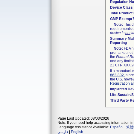
Regulation N
Device Class
Total Product 
GMP Exempt
Note:
This d
requirements c
device is
not
la
Summary Malf
Reporting
Note:
FDA ha
premarket noti
the
Federal Re
and any limitat
21 CFR XXX.9,
If a manufactur
862-892
, a pr
the U.S. howev
Registration a
Implanted De
Life-Sustain/
Third Party R
Page Last Updated: 08/03/2026
Note: If you need help accessing information in 
Language Assistance Available:
Español
|
繁體
فارسی
|
English