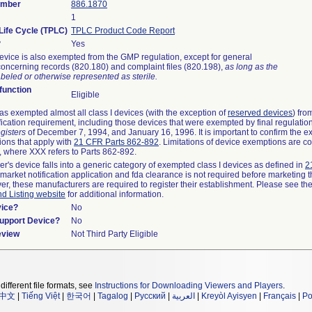
umber
886.1870
1
Life Cycle (TPLC)
TPLC Product Code Report
?
Yes
evice is also exempted from the GMP regulation, except for general
oncerning records (820.180) and complaint files (820.198),
as long as the
beled or otherwise represented as sterile.
unction
Eligible
s exempted almost all class I devices (with the exception of
reserved devices
) fro
fication requirement, including those devices that were exempted by final regulatio
gisters
of December 7, 1994, and January 16, 1996. It is important to confirm the e
ions that apply with
21 CFR Parts 862-892
. Limitations of device exemptions are c
 where XXX refers to Parts 862-892.
er's device falls into a generic category of exempted class I devices as defined in
2
emarket notification application and fda clearance is not required before marketing t
er, these manufacturers are required to register their establishment. Please see th
nd Listing website
for additional information.
vice?
No
Support Device?
No
eview
Not Third Party Eligible
different file formats, see
Instructions for Downloading Viewers and Players
.
中文
|
Tiếng Việt
|
한국어
|
Tagalog
|
Русский
|
العربية
|
Kreyòl Ayisyen
|
Français
|
Po