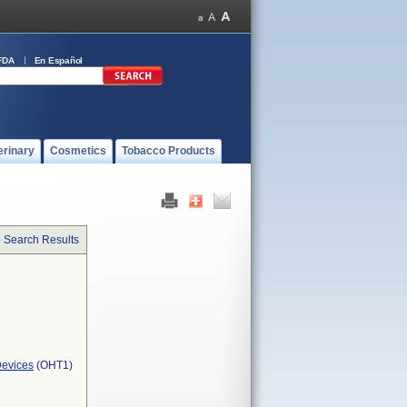
FDA
En Español
erinary
Cosmetics
Tobacco Products
o Search Results
Devices
(OHT1)