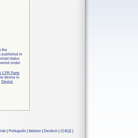
m the
n published in
xempt status
overed under
1 CFR Parts
he device in
e
Device
lski
|
Português
|
Italiano
|
Deutsch
|
日本語
|