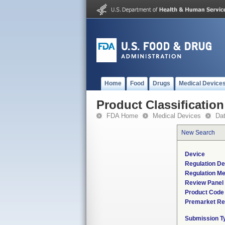
Home
Food
Drugs
Medical Device
Product Classification
FDA Home
Medical Devices
Da
New Search
Device
Regulation De
Regulation Me
Review Panel
Product Code
Premarket Re
Submission T