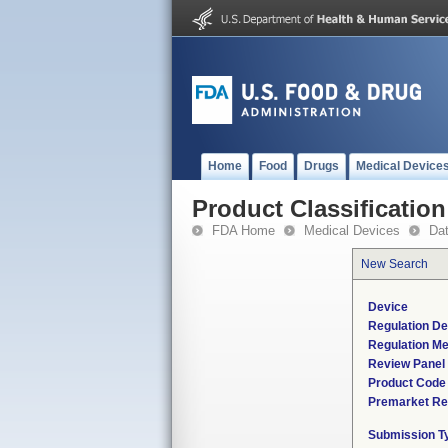
Home
Food
Drugs
Medical Device
Product Classification
FDA Home
Medical Devices
Da
New Search
Device
Regulation De
Regulation Me
Review Panel
Product Code
Premarket Re
Submission T