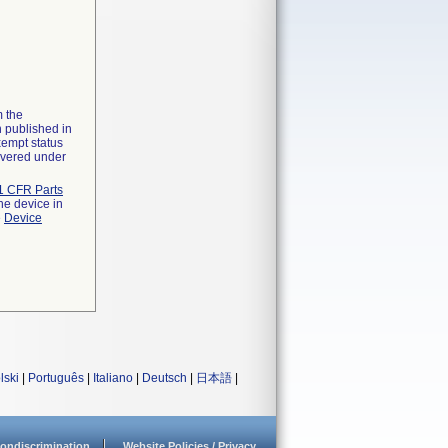
m the
n published in
xempt status
overed under
1 CFR Parts
he device in
e
Device
lski
|
Português
|
Italiano
|
Deutsch
|
日本語
|
ondiscrimination
Website Policies / Privacy