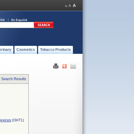
FDA
En Español
erinary
Cosmetics
Tobacco Products
o Search Results
Devices
(OHT1)