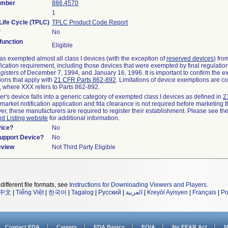
umber
886.4570
1
Life Cycle (TPLC)
TPLC Product Code Report
?
No
unction
Eligible
s exempted almost all class I devices (with the exception of
reserved devices
) fro
fication requirement, including those devices that were exempted by final regulatio
gisters
of December 7, 1994, and January 16, 1996. It is important to confirm the e
ions that apply with
21 CFR Parts 862-892
. Limitations of device exemptions are c
 where XXX refers to Parts 862-892.
er's device falls into a generic category of exempted class I devices as defined in
2
emarket notification application and fda clearance is not required before marketing t
er, these manufacturers are required to register their establishment. Please see th
nd Listing website
for additional information.
vice?
No
Support Device?
No
eview
Not Third Party Eligible
different file formats, see
Instructions for Downloading Viewers and Players
.
中文
|
Tiếng Việt
|
한국어
|
Tagalog
|
Русский
|
العربية
|
Kreyòl Ayisyen
|
Français
|
Po
Contact FDA
Careers
FDA Basics
FOIA
No FEAR Act
N