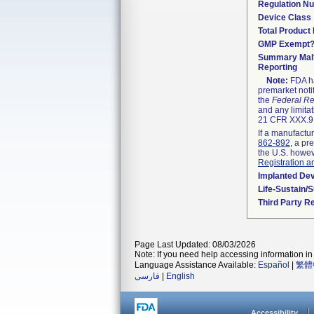
Regulation N
Device Class
Total Product 
GMP Exempt
Summary Malf
Reporting
Note:
FDA ha
premarket noti
the
Federal Re
and any limitat
21 CFR XXX.9,
If a manufactur
862-892
, a pr
the U.S. howev
Registration a
Implanted De
Life-Sustain/
Third Party R
Page Last Updated: 08/03/2026
Note: If you need help accessing information in 
Language Assistance Available:
Español
|
繁體
فارسی
|
English
Accessibility