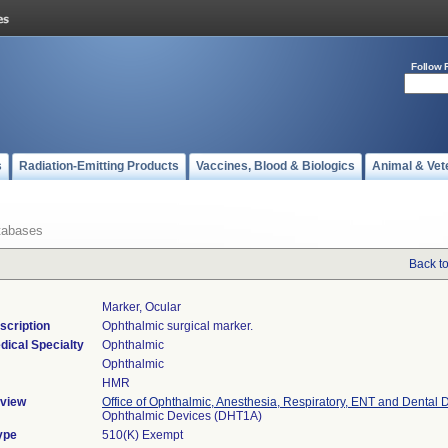
Follow 
s
Radiation-Emitting Products
Vaccines, Blood & Biologics
Animal & Vet
tabases
Back t
Marker, Ocular
scription
Ophthalmic surgical marker.
dical Specialty
Ophthalmic
Ophthalmic
HMR
view
Office of Ophthalmic, Anesthesia, Respiratory, ENT and Dental 
Ophthalmic Devices (DHT1A)
ype
510(K) Exempt