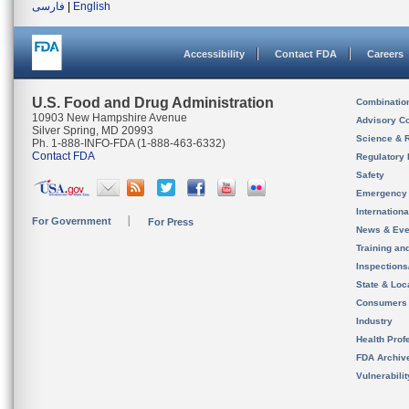
فارسی
|
English
Accessibility
Contact FDA
Careers
U.S. Food and Drug Administration
Combinatio
10903 New Hampshire Avenue
Advisory C
Silver Spring, MD 20993
Science & 
Ph. 1-888-INFO-FDA (1-888-463-6332)
Contact FDA
Regulatory 
Safety
Emergency
Internation
For Government
For Press
News & Eve
Training an
Inspection
State & Loca
Consumers
Industry
Health Prof
FDA Archiv
Vulnerabili