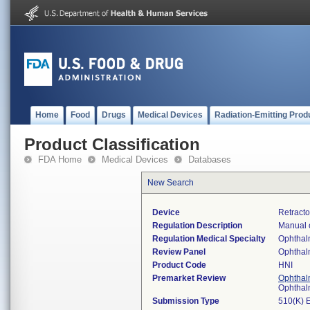
Home
Food
Drugs
Medical Devices
Radiation-Emitting Prod
Product Classification
FDA Home
Medical Devices
Databases
New Search
Device
Retracto
Regulation Description
Manual o
Regulation Medical Specialty
Ophthal
Review Panel
Ophthal
Product Code
HNI
Premarket Review
Ophthal
Ophthal
Submission Type
510(K) 