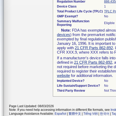
Regulation Number
886.435
Device Class
1
Total Product Life Cycle (TPLC)
TPLC Pr
GMP Exempt?
No
Summary Malfunction
Eligible
Reporting
Note:
FDA has exempted almost a
devices
) from the premarket notifi
exempted by final regulation publis
January 16, 1996. It is important t
apply with
21 CFR Parts 862-892
.
CFR XXX.9, where XXX refers to P
If a manufacturer's device falls in
defined in
21 CFR Parts 862-892
, 
not required before marketing the 
required to register their establis
website
for additional information.
Implanted Device?
No
Life-Sustain/Support Device?
No
Third Party Review
Not Thir
Page Last Updated: 08/03/2026
Note: If you need help accessing information in different file formats, see
Ins
Language Assistance Available:
Español
|
繁體中文
|
Tiếng Việt
|
한국어
|
Ta