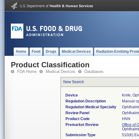
Home
Food
Drugs
Medical Devices
Radiation-Emitting Prod
Product Classification
FDA Home
Medical Devices
Databases
New Search
Device
Knife, Op
Regulation Description
Manual op
Regulation Medical Specialty
Ophthalm
Review Panel
Ophthalm
Product Code
HNN
Premarket Review
Office of
Ophthalm
Submission Type
510(K) E