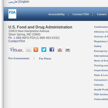
فارسی
|
English
Accessibility
Contact FDA
Careers
U.S. Food and Drug Administration
Combinatio
10903 New Hampshire Avenue
Advisory C
Silver Spring, MD 20993
Science & 
Ph. 1-888-INFO-FDA (1-888-463-6332)
Contact FDA
Regulatory 
Safety
Emergency
Internation
For Government
For Press
News & Eve
Training an
Inspection
State & Loca
Consumers
Industry
Health Prof
FDA Archiv
Vulnerabili