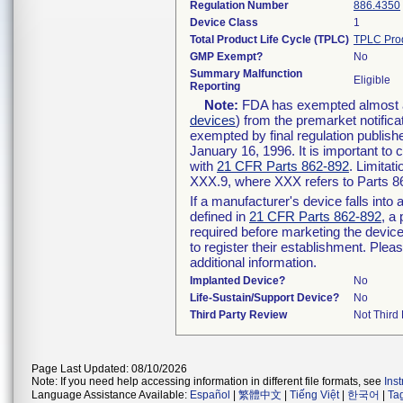
Regulation Number
886.4350
Device Class
1
Total Product Life Cycle (TPLC)
TPLC Pro
GMP Exempt?
No
Summary Malfunction
Eligible
Reporting
Note:
FDA has exempted almost all
devices
) from the premarket notifica
exempted by final regulation publish
January 16, 1996. It is important to 
with
21 CFR Parts 862-892
. Limita
XXX.9, where XXX refers to Parts 8
If a manufacturer's device falls int
defined in
21 CFR Parts 862-892
, a
required before marketing the devic
to register their establishment. Plea
additional information.
Implanted Device?
No
Life-Sustain/Support Device?
No
Third Party Review
Not Third 
Page Last Updated: 08/10/2026
Note: If you need help accessing information in different file formats, see
Ins
Language Assistance Available:
Español
|
繁體中文
|
Tiếng Việt
|
한국어
|
Ta