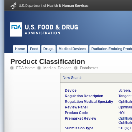
Home
Food
Drugs
Medical Devices
Radiation-Emitting Prod
Product Classification
FDA Home
Medical Devices
Databases
New Search
Device
Screen, 
Regulation Description
Tangent
Regulation Medical Specialty
Ophthal
Review Panel
Ophthal
Product Code
HOL
Premarket Review
Ophthal
Ophthal
Submission Type
510(K) 