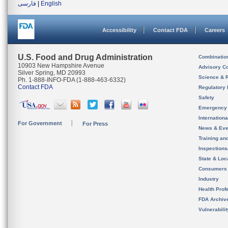
فارسی
|
English
Accessibility
Contact FDA
Careers
U.S. Food and Drug Administration
Combinatio
10903 New Hampshire Avenue
Advisory C
Silver Spring, MD 20993
Science & 
Ph. 1-888-INFO-FDA (1-888-463-6332)
Contact FDA
Regulatory 
Safety
Emergency
Internation
For Government
For Press
News & Eve
Training an
Inspection
State & Loca
Consumers
Industry
Health Prof
FDA Archiv
Vulnerabili