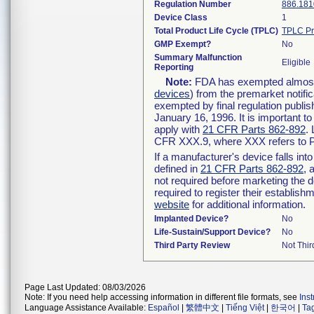
Regulation Number
886.181
Device Class
1
Total Product Life Cycle (TPLC)
TPLC Pr
GMP Exempt?
No
Summary Malfunction
Eligible
Reporting
Note:
FDA has exempted almost a
devices
) from the premarket notifi
exempted by final regulation publis
January 16, 1996. It is important t
apply with
21 CFR Parts 862-892
.
CFR XXX.9, where XXX refers to P
If a manufacturer's device falls in
defined in
21 CFR Parts 862-892
, 
not required before marketing the 
required to register their establis
website
for additional information.
Implanted Device?
No
Life-Sustain/Support Device?
No
Third Party Review
Not Thir
Page Last Updated: 08/03/2026
Note: If you need help accessing information in different file formats, see
Ins
Language Assistance Available:
Español
|
繁體中文
|
Tiếng Việt
|
한국어
|
Ta