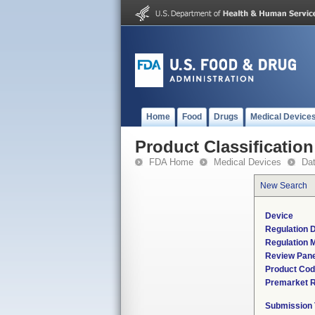
Home
Food
Drugs
Medical Device
Product Classification
FDA Home
Medical Devices
Da
New Search
Device
Regulation D
Regulation M
Review Pane
Product Co
Premarket 
Submission