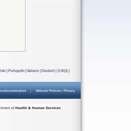
lski
|
Português
|
Italiano
|
Deutsch
|
日本語
|
ondiscrimination
Website Policies / Privacy