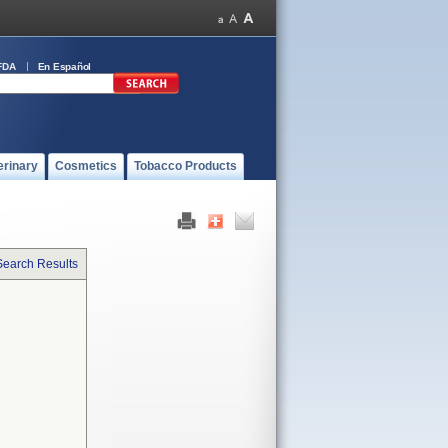
FDA
En Español
erinary
Cosmetics
Tobacco Products
Search Results