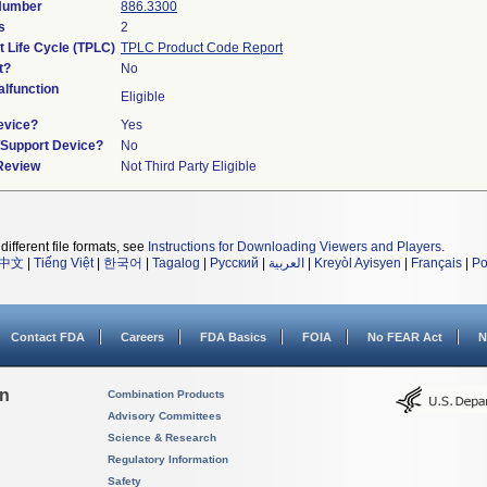
 Number
886.3300
s
2
t Life Cycle (TPLC)
TPLC Product Code Report
t?
No
lfunction
Eligible
evice?
Yes
n/Support Device?
No
 Review
Not Third Party Eligible
different file formats, see
Instructions for Downloading Viewers and Players
.
中文
|
Tiếng Việt
|
한국어
|
Tagalog
|
Русский
|
العربية
|
Kreyòl Ayisyen
|
Français
|
Po
Contact FDA
Careers
FDA Basics
FOIA
No FEAR Act
N
on
Combination Products
Advisory Committees
Science & Research
Regulatory Information
Safety