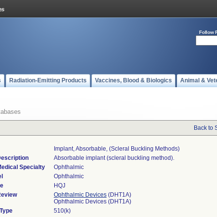
Follow 
s
Radiation-Emitting Products
Vaccines, Blood & Biologics
Animal & Vet
tabases
Back to 
Implant, Absorbable, (scleral Buckling Methods)
escription
Absorbable implant (scleral buckling method).
edical Specialty
Ophthalmic
l
Ophthalmic
de
HQJ
Review
Ophthalmic Devices
(DHT1A)
Ophthalmic Devices (DHT1A)
 Type
510(k)