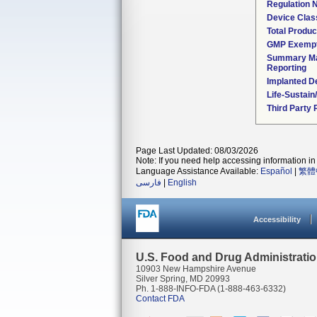
Regulation
Device Clas
Total Produc
GMP Exemp
Summary Ma
Reporting
Implanted D
Life-Sustai
Third Party
Page Last Updated: 08/03/2026
Note: If you need help accessing information in 
Language Assistance Available:
Español
|
繁體
فارسی
|
English
Accessibility
U.S. Food and Drug Administrati
10903 New Hampshire Avenue
Silver Spring, MD 20993
Ph. 1-888-INFO-FDA (1-888-463-6332)
Contact FDA