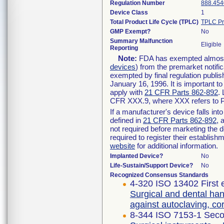
Regulation Number
888.454
Device Class
1
Total Product Life Cycle (TPLC)
TPLC Pr
GMP Exempt?
No
Summary Malfunction
Eligible
Reporting
Note:
FDA has exempted almost a
devices
) from the premarket notifi
exempted by final regulation publis
January 16, 1996. It is important t
apply with
21 CFR Parts 862-892
.
CFR XXX.9, where XXX refers to P
If a manufacturer's device falls in
defined in
21 CFR Parts 862-892
, 
not required before marketing the 
required to register their establis
website
for additional information.
Implanted Device?
No
Life-Sustain/Support Device?
No
Recognized Consensus Standards
4-320 ISO 13402 First 
Surgical and dental han
against autoclaving, c
8-344 ISO 7153-1 Seco