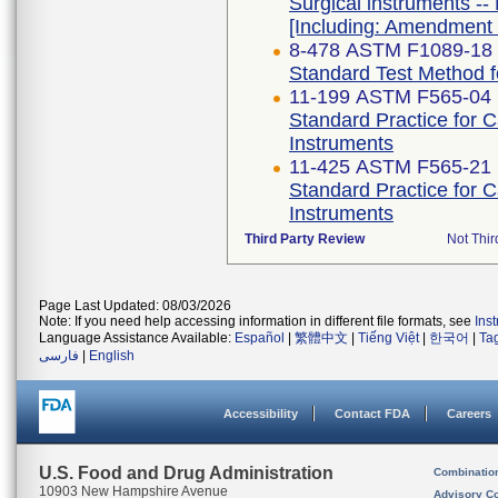
Surgical instruments -- 
[Including: Amendment 
8-478 ASTM F1089-18
Standard Test Method fo
11-199 ASTM F565-04 
Standard Practice for 
Instruments
11-425 ASTM F565-21
Standard Practice for 
Instruments
Third Party Review
Not Thir
Page Last Updated: 08/03/2026
Note: If you need help accessing information in different file formats, see
Ins
Language Assistance Available:
Español
|
繁體中文
|
Tiếng Việt
|
한국어
|
Ta
فارسی
|
English
Accessibility
Contact FDA
Careers
U.S. Food and Drug Administration
Combinatio
10903 New Hampshire Avenue
Advisory C