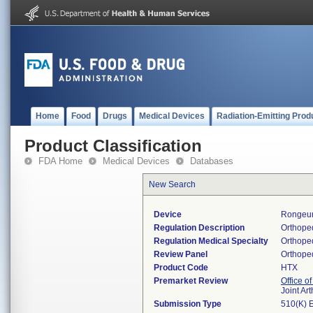
Home
Food
Drugs
Medical Devices
Radiation-Emitting Prod
Product Classification
FDA Home
Medical Devices
Databases
New Search
Device
Rongeu
Regulation Description
Orthoped
Regulation Medical Specialty
Orthope
Review Panel
Orthope
Product Code
HTX
Premarket Review
Office o
Joint Ar
Submission Type
510(K) 