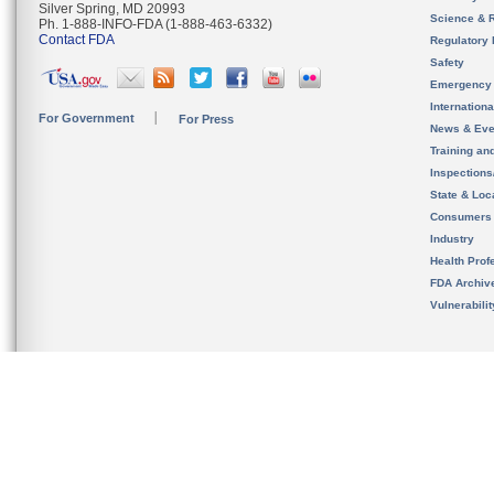
Silver Spring, MD 20993
Science & 
Ph. 1-888-INFO-FDA (1-888-463-6332)
Contact FDA
Regulatory 
Safety
Emergency
Internation
For Government
For Press
News & Eve
Training an
Inspection
State & Loca
Consumers
Industry
Health Prof
FDA Archiv
Vulnerabili