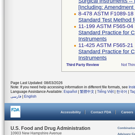
Surgical instruments -- 
[Including: Amendment 
8-478 ASTM F1089-18
Standard Test Method fo
11-199 ASTM F565-04 
Standard Practice for 
Instruments
11-425 ASTM F565-21
Standard Practice for 
Instruments
Third Party Review
Not Thir
Page Last Updated: 08/03/2026
Note: If you need help accessing information in different file formats, see
Ins
Language Assistance Available:
Español
|
繁體中文
|
Tiếng Việt
|
한국어
|
Ta
فارسی
|
English
Accessibility
Contact FDA
Careers
U.S. Food and Drug Administration
Combinatio
10903 New Hampshire Avenue
Advisory C