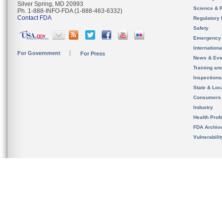
Silver Spring, MD 20993
Science & 
Ph. 1-888-INFO-FDA (1-888-463-6332)
Contact FDA
Regulatory 
Safety
Emergency
Internation
For Government
For Press
News & Eve
Training an
Inspection
State & Loca
Consumers
Industry
Health Prof
FDA Archiv
Vulnerabili