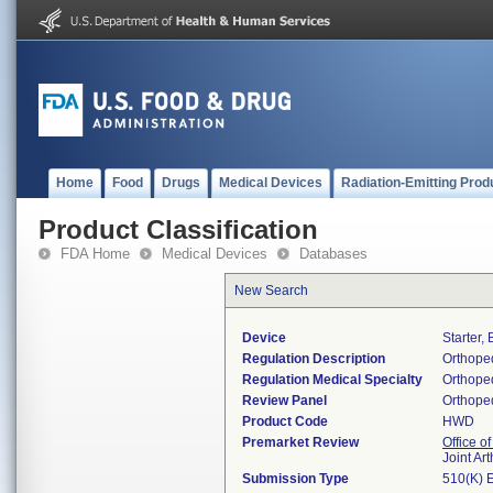
Home
Food
Drugs
Medical Devices
Radiation-Emitting Prod
Product Classification
FDA Home
Medical Devices
Databases
New Search
Device
Starter,
Regulation Description
Orthoped
Regulation Medical Specialty
Orthope
Review Panel
Orthope
Product Code
HWD
Premarket Review
Office o
Joint Ar
Submission Type
510(K) 