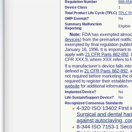
Regulation Number
888.454
Device Class
1
Total Product Life Cycle (TPLC)
TPLC Pr
GMP Exempt?
No
Summary Malfunction
Eligible
Reporting
Note:
FDA has exempted almost a
devices
) from the premarket notifi
exempted by final regulation publis
January 16, 1996. It is important t
apply with
21 CFR Parts 862-892
.
CFR XXX.9, where XXX refers to P
If a manufacturer's device falls in
defined in
21 CFR Parts 862-892
, 
not required before marketing the 
required to register their establis
website
for additional information.
Implanted Device?
No
Life-Sustain/Support Device?
No
Recognized Consensus Standards
4-320 ISO 13402 First 
Surgical and dental han
against autoclaving, c
8-344 ISO 7153-1 Seco