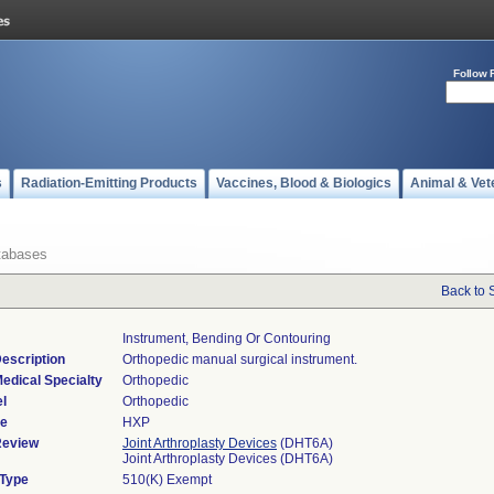
Follow 
s
Radiation-Emitting Products
Vaccines, Blood & Biologics
Animal & Vet
tabases
Back to 
Instrument, Bending Or Contouring
escription
Orthopedic manual surgical instrument.
edical Specialty
Orthopedic
l
Orthopedic
de
HXP
Review
Joint Arthroplasty Devices
(DHT6A)
Joint Arthroplasty Devices (DHT6A)
 Type
510(K) Exempt