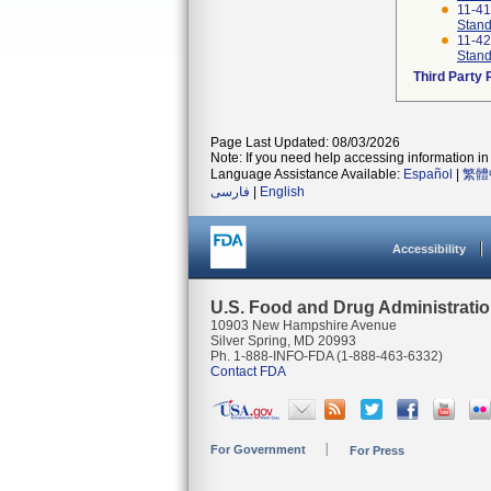
11-4
Stand
11-4
Stand
Third Party
Page Last Updated: 08/03/2026
Note: If you need help accessing information in 
Language Assistance Available:
Español
|
繁體
فارسی
|
English
Accessibility
U.S. Food and Drug Administrati
10903 New Hampshire Avenue
Silver Spring, MD 20993
Ph. 1-888-INFO-FDA (1-888-463-6332)
Contact FDA
For Government
For Press