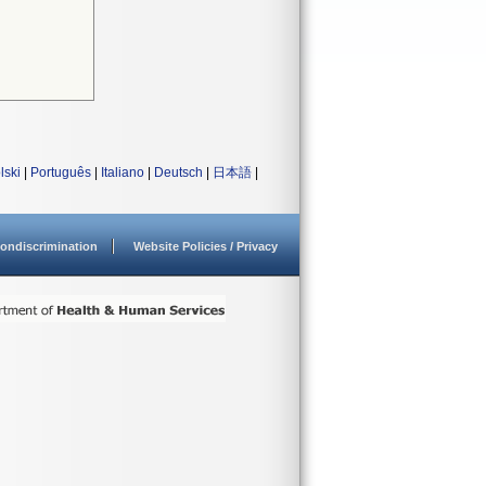
lski
|
Português
|
Italiano
|
Deutsch
|
日本語
|
ondiscrimination
Website Policies / Privacy