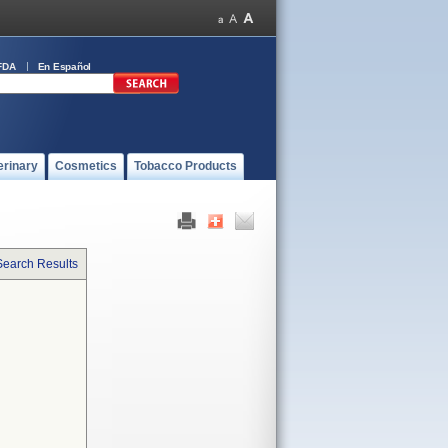
FDA
En Español
erinary
Cosmetics
Tobacco Products
Search Results