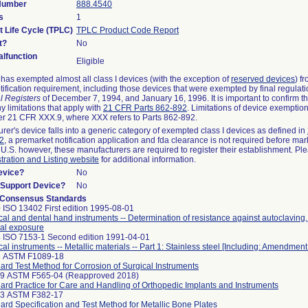
 Number
888.4540
s
1
t Life Cycle (TPLC)
TPLC Product Code Report
t?
No
lfunction
Eligible
as exempted almost all class I devices (with the exception of
reserved devices
) f
ification requirement, including those devices that were exempted by final regulat
l Registers
of December 7, 1994, and January 16, 1996. It is important to confirm 
y limitations that apply with
21 CFR Parts 862-892
. Limitations of device exemptio
r 21 CFR XXX.9, where XXX refers to Parts 862-892.
urer's device falls into a generic category of exempted class I devices as defined in
92
, a premarket notification application and fda clearance is not required before mar
 U.S. however, these manufacturers are required to register their establishment. Pl
tration and Listing website
for additional information.
evice?
No
n/Support Device?
No
 Consensus Standards
 ISO 13402 First edition 1995-08-01
cal and dental hand instruments -- Determination of resistance against autoclaving
al exposure
 ISO 7153-1 Second edition 1991-04-01
cal instruments -- Metallic materials -- Part 1: Stainless steel [Including: Amendment
8 ASTM F1089-18
ard Test Method for Corrosion of Surgical Instruments
99 ASTM F565-04 (Reapproved 2018)
ard Practice for Care and Handling of Orthopedic Implants and Instruments
33 ASTM F382-17
ard Specification and Test Method for Metallic Bone Plates