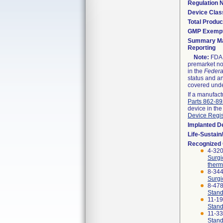
Regulation
Device Clas
Total Produc
GMP Exemp
Summary Ma
Reporting
Note:
FDA h
premarket not
in the
Federa
status and an
covered unde
If a manufact
Parts 862-8
device in the
Device Regis
Implanted D
Life-Sustai
Recognized
4-320
Surgi
therm
8-344
Surgi
8-47
Stand
11-1
Stand
11-3
Stand