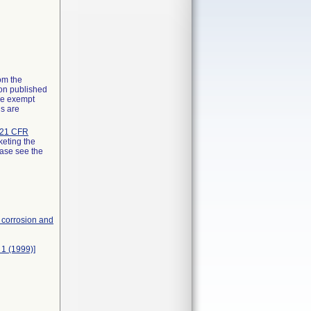
rom the
ion published
the exempt
ns are
21 CFR
keting the
ease see the
, corrosion and
 1 (1999)]