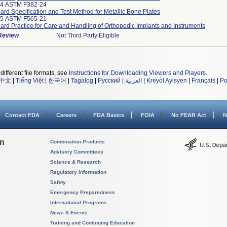
14 ASTM F382-24
ard Specification and Test Method for Metallic Bone Plates
25 ASTM F565-21
ard Practice for Care and Handling of Orthopedic Implants and Instruments
 Review
Not Third Party Eligible
different file formats, see
Instructions for Downloading Viewers and Players
.
中文
|
Tiếng Việt
|
한국어
|
Tagalog
|
Русский
|
العربية
|
Kreyòl Ayisyen
|
Français
|
Po
Contact FDA
Careers
FDA Basics
FOIA
No FEAR Act
N
on
Combination Products
Advisory Committees
Science & Research
Regulatory Information
Safety
Emergency Preparedness
International Programs
News & Events
Training and Continuing Education