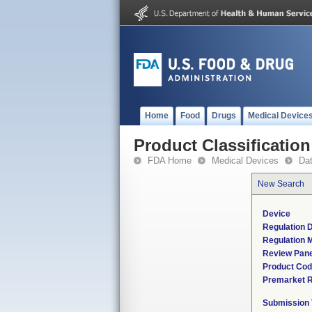
Home
Food
Drugs
Medical Device
Product Classification
FDA Home
Medical Devices
Da
New Search
Device
Regulation D
Regulation M
Review Pane
Product Co
Premarket 
Submission