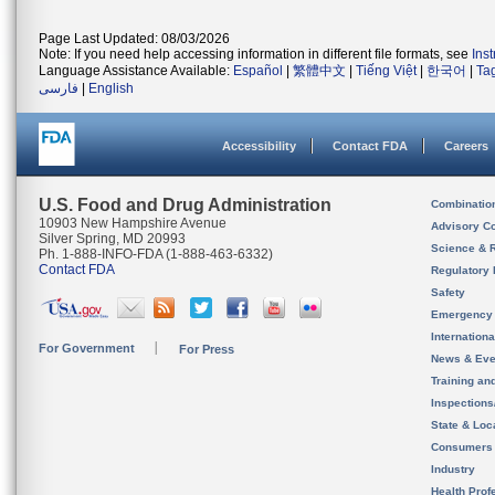
Page Last Updated: 08/03/2026
Note: If you need help accessing information in different file formats, see
Ins
Language Assistance Available:
Español
|
繁體中文
|
Tiếng Việt
|
한국어
|
Ta
فارسی
|
English
Accessibility
Contact FDA
Careers
U.S. Food and Drug Administration
Combinatio
10903 New Hampshire Avenue
Advisory C
Silver Spring, MD 20993
Science & 
Ph. 1-888-INFO-FDA (1-888-463-6332)
Contact FDA
Regulatory 
Safety
Emergency
Internation
For Government
For Press
News & Eve
Training an
Inspection
State & Loca
Consumers
Industry
Health Prof