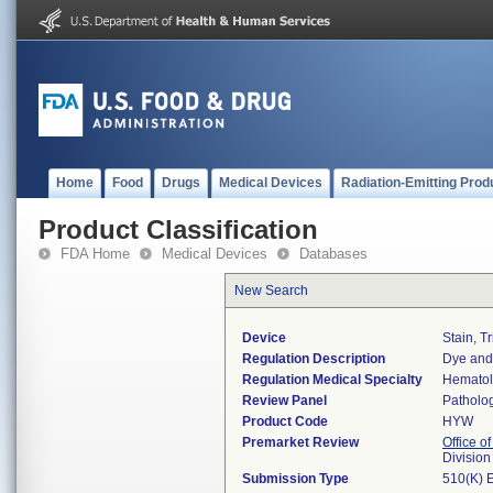
Home
Food
Drugs
Medical Devices
Radiation-Emitting Prod
Product Classification
FDA Home
Medical Devices
Databases
New Search
Device
Stain, T
Regulation Description
Dye and 
Regulation Medical Specialty
Hemato
Review Panel
Patholo
Product Code
HYW
Premarket Review
Office of
Divisio
Submission Type
510(K) 