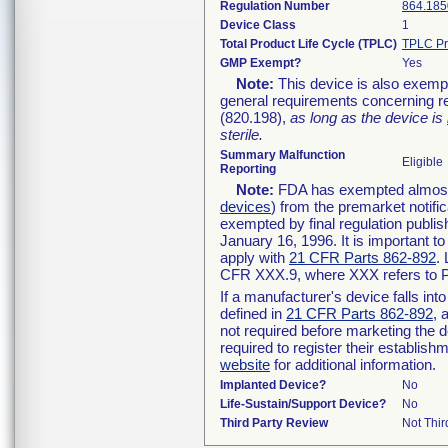
Regulation Number
864.185
Device Class
1
Total Product Life Cycle (TPLC)
TPLC Pr
GMP Exempt?
Yes
Note:
This device is also exemp
general requirements concerning re
(820.198),
as long as the device is
sterile.
Summary Malfunction
Eligible
Reporting
Note:
FDA has exempted almost a
devices
) from the premarket notifi
exempted by final regulation publis
January 16, 1996. It is important t
apply with
21 CFR Parts 862-892
.
CFR XXX.9, where XXX refers to P
If a manufacturer's device falls in
defined in
21 CFR Parts 862-892
, 
not required before marketing the 
required to register their establis
website
for additional information.
Implanted Device?
No
Life-Sustain/Support Device?
No
Third Party Review
Not Thir