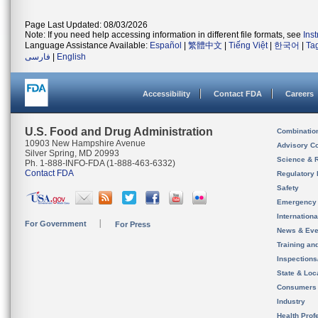
Page Last Updated: 08/03/2026
Note: If you need help accessing information in different file formats, see
Ins
Language Assistance Available:
Español
|
繁體中文
|
Tiếng Việt
|
한국어
|
Ta
فارسی
|
English
Accessibility
Contact FDA
Careers
U.S. Food and Drug Administration
Combinatio
10903 New Hampshire Avenue
Advisory C
Silver Spring, MD 20993
Science & 
Ph. 1-888-INFO-FDA (1-888-463-6332)
Contact FDA
Regulatory 
Safety
Emergency
Internation
For Government
For Press
News & Eve
Training an
Inspection
State & Loca
Consumers
Industry
Health Prof