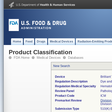
Home
Food
Drugs
Medical Devices
Radiation-Emitting Prod
Product Classification
FDA Home
Medical Devices
Databases
New Search
Device
Brilliant
Regulation Description
Dye and 
Regulation Medical Specialty
Hemato
Review Panel
Patholo
Product Code
ICM
Premarket Review
Division
Divisio
Submission Type
510(K) 