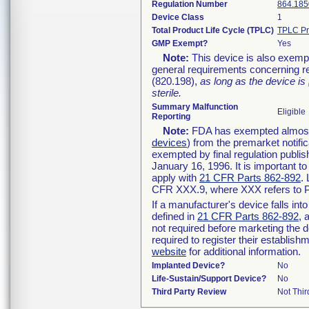
Regulation Number
864.185
Device Class
1
Total Product Life Cycle (TPLC)
TPLC Pr
GMP Exempt?
Yes
Note:
This device is also exemp
general requirements concerning re
(820.198),
as long as the device is
sterile.
Summary Malfunction
Eligible
Reporting
Note:
FDA has exempted almost a
devices
) from the premarket notifi
exempted by final regulation publis
January 16, 1996. It is important t
apply with
21 CFR Parts 862-892
.
CFR XXX.9, where XXX refers to P
If a manufacturer's device falls in
defined in
21 CFR Parts 862-892
, 
not required before marketing the 
required to register their establis
website
for additional information.
Implanted Device?
No
Life-Sustain/Support Device?
No
Third Party Review
Not Thir