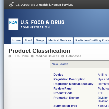
Home
Food
Drugs
Medical Devices
Radiation-Emitting Prod
Product Classification
FDA Home
Medical Devices
Databases
New Search
Device
Aniline
Regulation Description
Dye and 
Regulation Medical Specialty
Hemato
Review Panel
Patholo
Product Code
ICX
Premarket Review
Division
Divisio
Submission Type
510(K) 