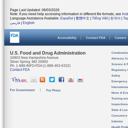
Page Last Updated: 08/03/2026
Note: If you need help accessing information in different file formats, see
Ins
Language Assistance Available:
Español
|
繁體中文
|
Tiếng Việt
|
한국어
|
Ta
فارسی
|
English
Accessibility
Contact FDA
Careers
U.S. Food and Drug Administration
Combinatio
10903 New Hampshire Avenue
Advisory C
Silver Spring, MD 20993
Science & 
Ph. 1-888-INFO-FDA (1-888-463-6332)
Contact FDA
Regulatory 
Safety
Emergency
Internation
For Government
For Press
News & Eve
Training an
Inspection
State & Loca
Consumers
Industry
Health Prof