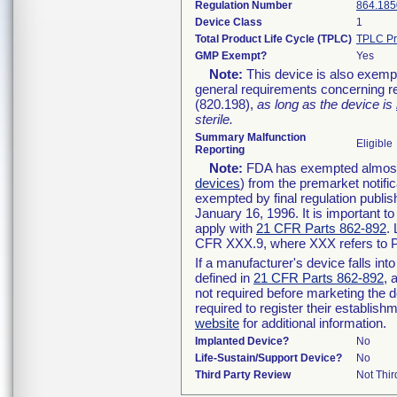
Regulation Number
864.185
Device Class
1
Total Product Life Cycle (TPLC)
TPLC Pr
GMP Exempt?
Yes
Note:
This device is also exemp
general requirements concerning re
(820.198),
as long as the device is
sterile.
Summary Malfunction
Eligible
Reporting
Note:
FDA has exempted almost a
devices
) from the premarket notifi
exempted by final regulation publis
January 16, 1996. It is important t
apply with
21 CFR Parts 862-892
.
CFR XXX.9, where XXX refers to P
If a manufacturer's device falls in
defined in
21 CFR Parts 862-892
, 
not required before marketing the 
required to register their establis
website
for additional information.
Implanted Device?
No
Life-Sustain/Support Device?
No
Third Party Review
Not Thir