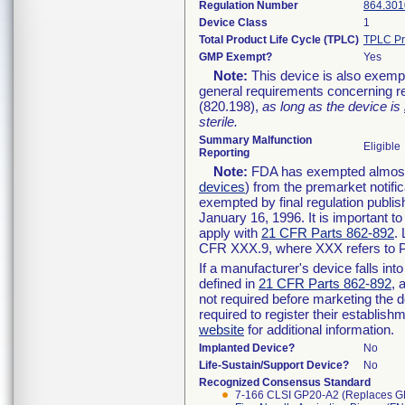
Regulation Number
864.301
Device Class
1
Total Product Life Cycle (TPLC)
TPLC Pr
GMP Exempt?
Yes
Note:
This device is also exemp
general requirements concerning re
(820.198),
as long as the device is
sterile.
Summary Malfunction
Eligible
Reporting
Note:
FDA has exempted almost a
devices
) from the premarket notifi
exempted by final regulation publis
January 16, 1996. It is important t
apply with
21 CFR Parts 862-892
.
CFR XXX.9, where XXX refers to P
If a manufacturer's device falls in
defined in
21 CFR Parts 862-892
, 
not required before marketing the 
required to register their establis
website
for additional information.
Implanted Device?
No
Life-Sustain/Support Device?
No
Recognized Consensus Standard
7-166 CLSI GP20-A2 (Replaces G