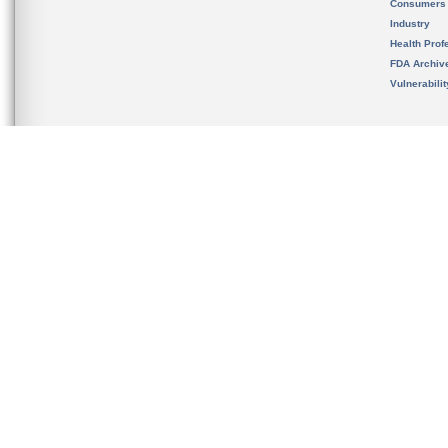
Consumers
Industry
Health Prof
FDA Archiv
Vulnerabili