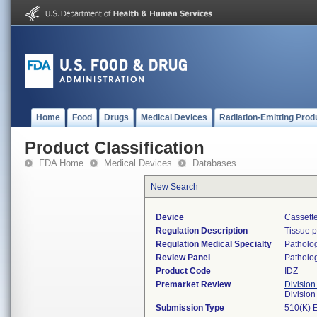
Home
Food
Drugs
Medical Devices
Radiation-Emitting Prod
Product Classification
FDA Home
Medical Devices
Databases
New Search
Device
Cassette
Regulation Description
Tissue 
Regulation Medical Specialty
Patholo
Review Panel
Patholo
Product Code
IDZ
Premarket Review
Division
Divisio
Submission Type
510(K) 