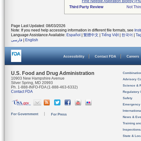
Fine Needle Aspiration Biopsy (F
Third Party Review
Not Thir
Page Last Updated: 08/03/2026
Note: If you need help accessing information in different file formats, see
Ins
Language Assistance Available:
Español
|
繁體中文
|
Tiếng Việt
|
한국어
|
Ta
فارسی
|
English
Accessibility
Contact FDA
Careers
U.S. Food and Drug Administration
Combinatio
10903 New Hampshire Avenue
Advisory C
Silver Spring, MD 20993
Science & 
Ph. 1-888-INFO-FDA (1-888-463-6332)
Contact FDA
Regulatory 
Safety
Emergency
Internation
For Government
For Press
News & Eve
Training an
Inspection
State & Loca