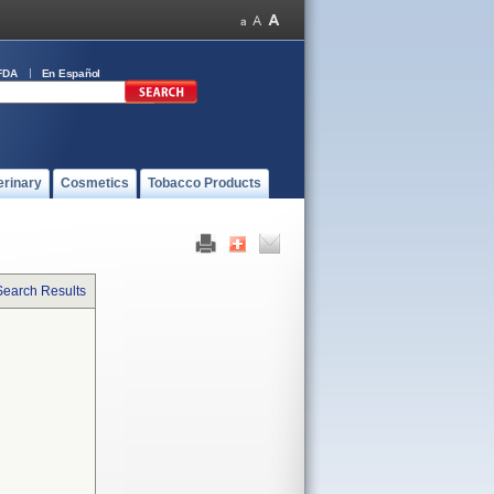
FDA
En Español
erinary
Cosmetics
Tobacco Products
Search Results