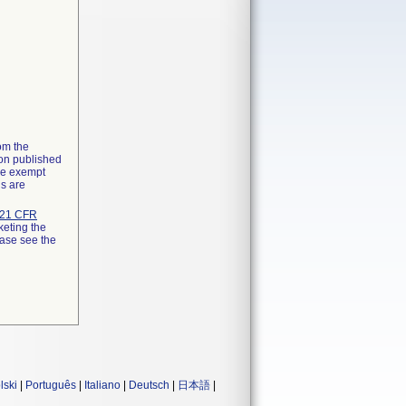
rom the
ion published
the exempt
ns are
21 CFR
keting the
ease see the
lski
|
Português
|
Italiano
|
Deutsch
|
日本語
|