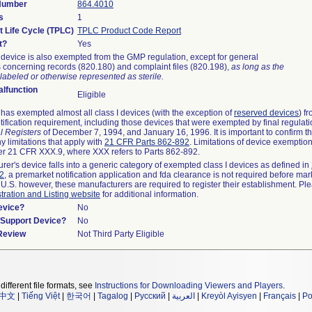
 Number
864.4010
s
1
t Life Cycle (TPLC)
TPLC Product Code Report
t?
Yes
device is also exempted from the GMP regulation, except for general
 concerning records (820.180) and complaint files (820.198),
as long as the
labeled or otherwise represented as sterile.
lfunction
Eligible
as exempted almost all class I devices (with the exception of
reserved devices
) f
ification requirement, including those devices that were exempted by final regulat
l Registers
of December 7, 1994, and January 16, 1996. It is important to confirm 
y limitations that apply with
21 CFR Parts 862-892
. Limitations of device exemptio
r 21 CFR XXX.9, where XXX refers to Parts 862-892.
urer's device falls into a generic category of exempted class I devices as defined in
92
, a premarket notification application and fda clearance is not required before mar
 U.S. however, these manufacturers are required to register their establishment. Pl
tration and Listing website
for additional information.
evice?
No
n/Support Device?
No
 Review
Not Third Party Eligible
different file formats, see
Instructions for Downloading Viewers and Players
.
中文
|
Tiếng Việt
|
한국어
|
Tagalog
|
Русский
|
العربية
|
Kreyòl Ayisyen
|
Français
|
Po