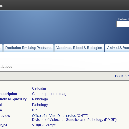
Follow 
s
Radiation-Emitting Products
Vaccines, Blood & Biologics
Animal & Vet
tabases
Back to 
Celloidin
escription
General purpose reagent.
edical Specialty
Pathology
l
Pathology
de
IEZ
Review
Office of In Vitro Diagnostics
(OHT7)
Division of Molecular Genetics and Pathology (DMGP)
 Type
510(K) Exempt