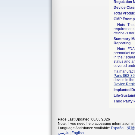
Regulation
Device Clas
Total Produc
GMP Exemp
Note:
This 
requirements
device is
not
Summary Ma
Reporting
Note:
FDA h
premarket not
in the
Federa
status and an
covered unde
If a manufact
Parts 862-8
device in the
Device Regis
Implanted D
Life-Sustai
Third Party
Page Last Updated: 08/03/2026
Note: If you need help accessing information in 
Language Assistance Available:
Español
|
繁體
فارسی
|
English