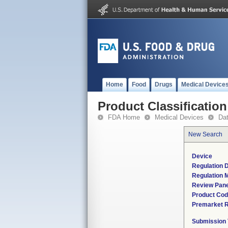
Home
Food
Drugs
Medical Device
Product Classification
FDA Home
Medical Devices
Da
New Search
Device
Regulation D
Regulation M
Review Pane
Product Co
Premarket 
Submission