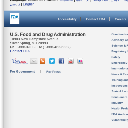
فارسی
|
English
Accessibility
Contact FDA
Careers
U.S. Food and Drug Administration
Combinatio
10903 New Hampshire Avenue
Advisory C
Silver Spring, MD 20993
Science & 
Ph. 1-888-INFO-FDA (1-888-463-6332)
Contact FDA
Regulatory 
Safety
Emergency
Internation
For Government
For Press
News & Eve
Training an
Inspection
State & Loca
Consumers
Industry
Health Prof
FDA Archiv
Vulnerabili