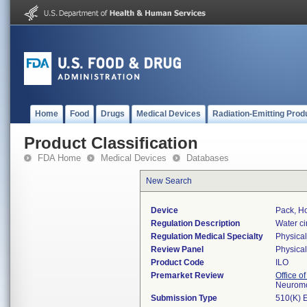
Home
Food
Drugs
Medical Devices
Radiation-Emitting Prod
Product Classification
FDA Home
Medical Devices
Databases
New Search
Device
Pack, Ho
Regulation Description
Water ci
Regulation Medical Specialty
Physica
Review Panel
Physica
Product Code
ILO
Premarket Review
Office o
Neuromo
Submission Type
510(K) 