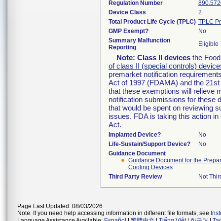
Regulation Number
890.572
Device Class
2
Total Product Life Cycle (TPLC)
TPLC Pr
GMP Exempt?
No
Summary Malfunction
Eligible
Reporting
Note:
Class II devices
the Food 
of class II (special controls) device
premarket notification requirement
Act of 1997 (FDAMA) and the 21st 
that these exemptions will relieve
notification submissions for these 
that would be spent on reviewing s
issues. FDA is taking this action 
Act.
Implanted Device?
No
Life-Sustain/Support Device?
No
Guidance Document
Guidance Document for the Preparat
Cooling Devices
Third Party Review
Not Thir
Page Last Updated: 08/03/2026
Note: If you need help accessing information in different file formats, see
Ins
Language Assistance Available:
Español
|
繁體中文
|
Tiếng Việt
|
한국어
|
Ta