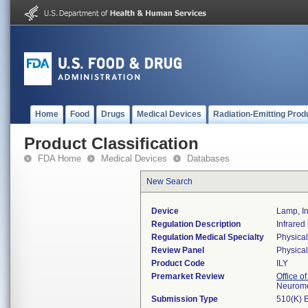
Home
Food
Drugs
Medical Devices
Radiation-Emitting Prod
Product Classification
FDA Home
Medical Devices
Databases
New Search
Device
Lamp, In
Regulation Description
Infrared
Regulation Medical Specialty
Physica
Review Panel
Physica
Product Code
ILY
Premarket Review
Office o
Neuromo
Submission Type
510(K) 