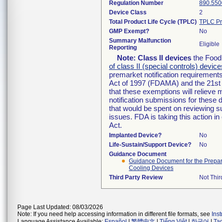
Regulation Number
890.550
Device Class
2
Total Product Life Cycle (TPLC)
TPLC Pr
GMP Exempt?
No
Summary Malfunction
Eligible
Reporting
Note:
Class II devices
the Food 
of class II (special controls) device
premarket notification requirement
Act of 1997 (FDAMA) and the 21st 
that these exemptions will relieve
notification submissions for these 
that would be spent on reviewing s
issues. FDA is taking this action 
Act.
Implanted Device?
No
Life-Sustain/Support Device?
No
Guidance Document
Guidance Document for the Preparat
Cooling Devices
Third Party Review
Not Thir
Page Last Updated: 08/03/2026
Note: If you need help accessing information in different file formats, see
Ins
Language Assistance Available:
Español
|
繁體中文
|
Tiếng Việt
|
한국어
|
Ta