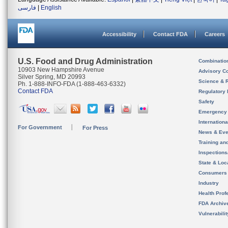
فارسی
|
English
Accessibility
Contact FDA
Careers
U.S. Food and Drug Administration
Combinatio
10903 New Hampshire Avenue
Advisory C
Silver Spring, MD 20993
Science & 
Ph. 1-888-INFO-FDA (1-888-463-6332)
Contact FDA
Regulatory 
Safety
Emergency
Internation
For Government
For Press
News & Eve
Training an
Inspection
State & Loca
Consumers
Industry
Health Prof
FDA Archiv
Vulnerabili