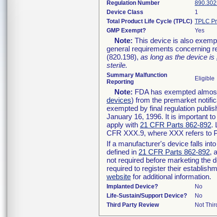
Regulation Number
890.302
Device Class
1
Total Product Life Cycle (TPLC)
TPLC Pr
GMP Exempt?
Yes
Note:
This device is also exemp
general requirements concerning re
(820.198),
as long as the device is
sterile.
Summary Malfunction
Eligible
Reporting
Note:
FDA has exempted almost a
devices
) from the premarket notifi
exempted by final regulation publis
January 16, 1996. It is important t
apply with
21 CFR Parts 862-892
.
CFR XXX.9, where XXX refers to P
If a manufacturer's device falls in
defined in
21 CFR Parts 862-892
, 
not required before marketing the 
required to register their establis
website
for additional information.
Implanted Device?
No
Life-Sustain/Support Device?
No
Third Party Review
Not Thir