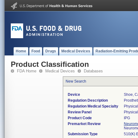
Home
Food
Drugs
Medical Devices
Radiation-Emitting Prod
Product Classification
FDA Home
Medical Devices
Databases
New Search
Device
Shoe, C
Regulation Description
Prosthet
Regulation Medical Specialty
Physica
Review Panel
Physica
Product Code
IPG
Premarket Review
Neuromo
Neuromo
Submission Type
510(K) 