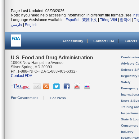
Page Last Updated: 08/03/2026
Note: If you need help accessing information in different file formats, see
Ins
Language Assistance Available:
Español
|
繁體中文
|
Tiếng Việt
|
한국어
|
Ta
فارسی
|
English
Accessibility
Contact FDA
Careers
U.S. Food and Drug Administration
Combinatio
10903 New Hampshire Avenue
Advisory C
Silver Spring, MD 20993
Science & 
Ph. 1-888-INFO-FDA (1-888-463-6332)
Contact FDA
Regulatory 
Safety
Emergency
Internation
For Government
For Press
News & Eve
Training an
Inspection
State & Loca
Consumers
Industry
Health Prof