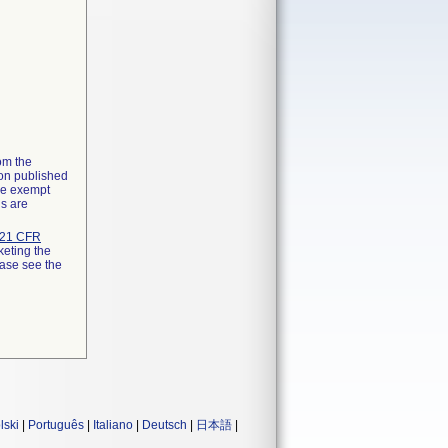
rom the
ion published
the exempt
ns are
21 CFR
keting the
ease see the
lski
|
Português
|
Italiano
|
Deutsch
|
日本語
|