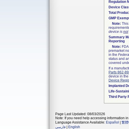
Regulation
Device Clas
Total Produc
GMP Exemp
Note:
This 
requirements
device is
not
Summary Ma
Reporting
Note:
FDA h
premarket not
in the
Federa
status and an
covered unde
If a manufact
Parts 862-8
device in the
Device Regis
Implanted D
Life-Sustai
Third Party
Page Last Updated: 08/03/2026
Note: If you need help accessing information in 
Language Assistance Available:
Español
|
繁體
فارسی
|
English