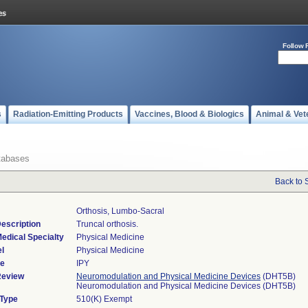
Follow 
s
Radiation-Emitting Products
Vaccines, Blood & Biologics
Animal & Vet
tabases
Back to 
Orthosis, Lumbo-Sacral
escription
Truncal orthosis.
edical Specialty
Physical Medicine
l
Physical Medicine
de
IPY
Review
Neuromodulation and Physical Medicine Devices
(DHT5B)
Neuromodulation and Physical Medicine Devices (DHT5B)
 Type
510(K) Exempt