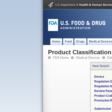
Home
Food
Drugs
Medical Device
Product Classification
FDA Home
Medical Devices
Da
New Search
Device
Regulation D
Regulation M
Review Pane
Product Co
Premarket 
Submission