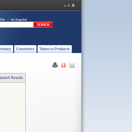
FDA
En Español
erinary
Cosmetics
Tobacco Products
Search Results