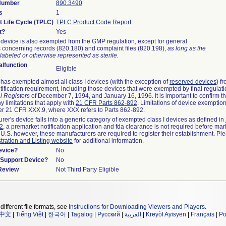
 Number
890.3490
s
1
t Life Cycle (TPLC)
TPLC Product Code Report
t?
Yes
device is also exempted from the GMP regulation, except for general
 concerning records (820.180) and complaint files (820.198),
as long as the
labeled or otherwise represented as sterile.
lfunction
Eligible
as exempted almost all class I devices (with the exception of
reserved devices
) f
ification requirement, including those devices that were exempted by final regulat
l Registers
of December 7, 1994, and January 16, 1996. It is important to confirm 
y limitations that apply with
21 CFR Parts 862-892
. Limitations of device exemptio
r 21 CFR XXX.9, where XXX refers to Parts 862-892.
urer's device falls into a generic category of exempted class I devices as defined in
92
, a premarket notification application and fda clearance is not required before mar
 U.S. however, these manufacturers are required to register their establishment. Pl
tration and Listing website
for additional information.
evice?
No
n/Support Device?
No
 Review
Not Third Party Eligible
different file formats, see
Instructions for Downloading Viewers and Players
.
中文
|
Tiếng Việt
|
한국어
|
Tagalog
|
Русский
|
العربية
|
Kreyòl Ayisyen
|
Français
|
Po