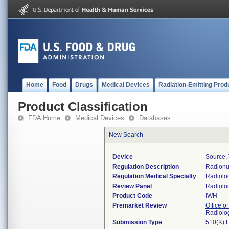
Home
Food
Drugs
Medical Devices
Radiation-Emitting Prod
Product Classification
FDA Home
Medical Devices
Databases
New Search
Device
Source, 
Regulation Description
Radionuc
Regulation Medical Specialty
Radiolo
Review Panel
Radiolo
Product Code
IWH
Premarket Review
Office o
Radiolo
Submission Type
510(K) 