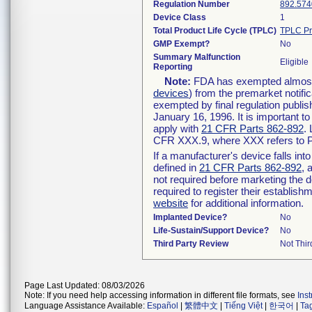
Regulation Number
892.574
Device Class
1
Total Product Life Cycle (TPLC)
TPLC Pr
GMP Exempt?
No
Summary Malfunction
Eligible
Reporting
Note:
FDA has exempted almost a
devices
) from the premarket notifi
exempted by final regulation publis
January 16, 1996. It is important t
apply with
21 CFR Parts 862-892
.
CFR XXX.9, where XXX refers to P
If a manufacturer's device falls in
defined in
21 CFR Parts 862-892
, 
not required before marketing the 
required to register their establis
website
for additional information.
Implanted Device?
No
Life-Sustain/Support Device?
No
Third Party Review
Not Thir
Page Last Updated: 08/03/2026
Note: If you need help accessing information in different file formats, see
Ins
Language Assistance Available:
Español
|
繁體中文
|
Tiếng Việt
|
한국어
|
Ta