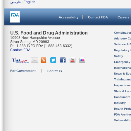
فارسی
|
English
Accessibility
Contact FDA
Careers
U.S. Food and Drug Administration
Combinatio
10903 New Hampshire Avenue
Advisory C
Silver Spring, MD 20993
Science & 
Ph. 1-888-INFO-FDA (1-888-463-6332)
Contact FDA
Regulatory 
Safety
Emergency
Internation
For Government
For Press
News & Eve
Training an
Inspection
State & Loca
Consumers
Industry
Health Prof
FDA Archiv
Vulnerabili