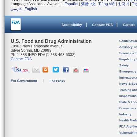
Language Assistance Available:
Español
|
繁體中文
|
Tiếng Việt
|
한국어
|
Ta
فارسی
|
English
Accessibility
Contact FDA
Careers
U.S. Food and Drug Administration
Combinatio
10903 New Hampshire Avenue
Advisory C
Silver Spring, MD 20993
Science & 
Ph. 1-888-INFO-FDA (1-888-463-6332)
Contact FDA
Regulatory 
Safety
Emergency
Internation
For Government
For Press
News & Eve
Training an
Inspection
State & Loca
Consumers
Industry
Health Prof
FDA Archiv
Vulnerabili