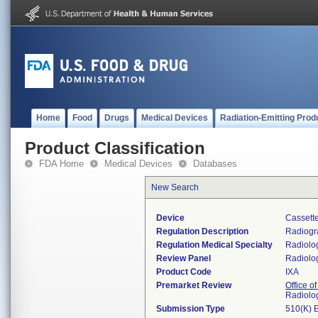
Home
Food
Drugs
Medical Devices
Radiation-Emitting Prod
Product Classification
FDA Home
Medical Devices
Databases
New Search
Device
Cassette
Regulation Description
Radiogra
Regulation Medical Specialty
Radiolo
Review Panel
Radiolo
Product Code
IXA
Premarket Review
Office o
Radiolo
Submission Type
510(K) 