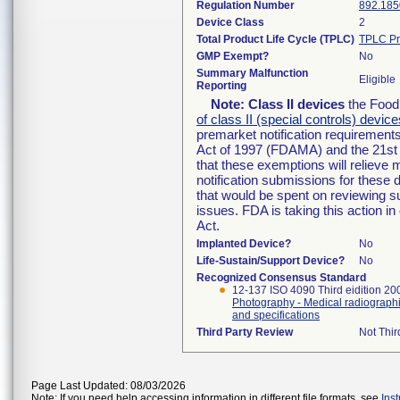
Regulation Number
892.185
Device Class
2
Total Product Life Cycle (TPLC)
TPLC Pr
GMP Exempt?
No
Summary Malfunction
Eligible
Reporting
Note:
Class II devices
the Food 
of class II (special controls) device
premarket notification requirement
Act of 1997 (FDAMA) and the 21st 
that these exemptions will relieve
notification submissions for these 
that would be spent on reviewing s
issues. FDA is taking this action 
Act.
Implanted Device?
No
Life-Sustain/Support Device?
No
Recognized Consensus Standard
12-137 ISO 4090 Third eidition 2
Photography - Medical radiographi
and specifications
Third Party Review
Not Thir
Page Last Updated: 08/03/2026
Note: If you need help accessing information in different file formats, see
Ins