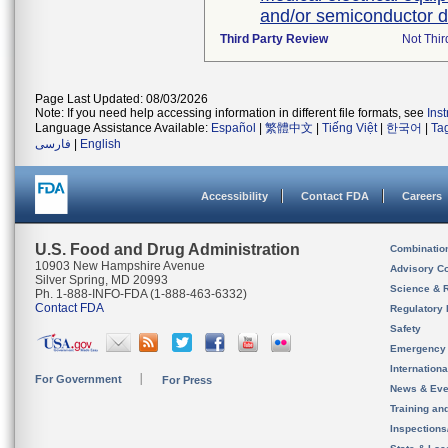
and/or semiconductor d
Third Party Review
Not Thir
Page Last Updated: 08/03/2026
Note: If you need help accessing information in different file formats, see
Ins
Language Assistance Available:
Español
|
繁體中文
|
Tiếng Việt
|
한국어
|
Ta
فارسی
|
English
Accessibility
Contact FDA
Careers
U.S. Food and Drug Administration
Combinatio
10903 New Hampshire Avenue
Advisory C
Silver Spring, MD 20993
Science & 
Ph. 1-888-INFO-FDA (1-888-463-6332)
Contact FDA
Regulatory 
Safety
Emergency
Internation
For Government
For Press
News & Eve
Training an
Inspection