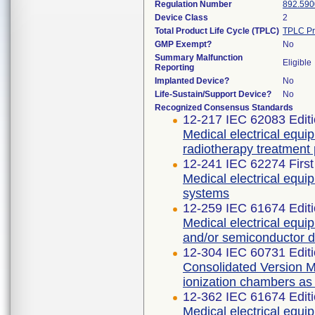
Regulation Number
892.590
Device Class
2
Total Product Life Cycle (TPLC)
TPLC Pr
GMP Exempt?
No
Summary Malfunction
Eligible
Reporting
Implanted Device?
No
Life-Sustain/Support Device?
No
Recognized Consensus Standards
12-217 IEC 62083 Editi
Medical electrical equi
radiotherapy treatment
12-241 IEC 62274 First
Medical electrical equi
systems
12-259 IEC 61674 Editi
Medical electrical equi
and/or semiconductor d
12-304 IEC 60731 Editi
Consolidated Version Me
ionization chambers as
12-362 IEC 61674 Editi
Medical electrical equi