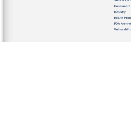
State & Loca
Consumers
Industry
Health Prof
FDA Archiv
Vulnerabili