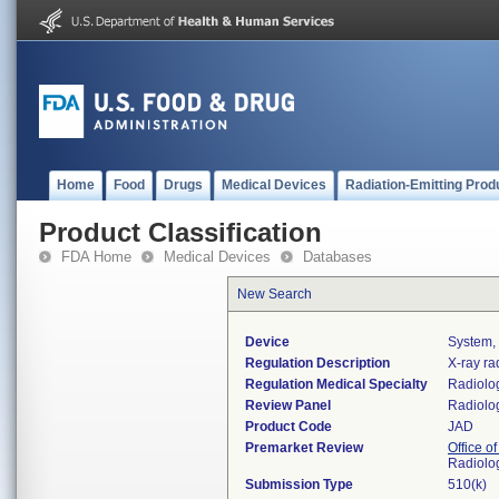
Home
Food
Drugs
Medical Devices
Radiation-Emitting Prod
Product Classification
FDA Home
Medical Devices
Databases
New Search
Device
System,
Regulation Description
X-ray ra
Regulation Medical Specialty
Radiolo
Review Panel
Radiolo
Product Code
JAD
Premarket Review
Office o
Radiolo
Submission Type
510(k)