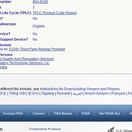
 Number
864.8100
s
2
t Life Cycle (TPLC)
TPLC Product Code Report
t?
No
lfunction
Eligible
evice?
No
n/Support Device?
No
 Review
le for
510(k) Third Party Review Program
Persons
l Quality And Regulatory Services
atory Technology Services, Llc
ndia
different file formats, see
Instructions for Downloading Viewers and Players
.
中文
|
Tiếng Việt
|
한국어
|
Tagalog
|
Русский
|
العربية
|
Kreyòl Ayisyen
|
Français
|
Po
Contact FDA
Careers
FDA Basics
FOIA
No FEAR Act
N
on
Combination Products