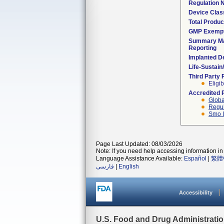
Regulation
Device Clas
Total Produc
GMP Exemp
Summary Ma
Reporting
Implanted D
Life-Sustai
Third Party
Eligib
Accredited 
Globa
Regul
Smo I
Page Last Updated: 08/03/2026
Note: If you need help accessing information in 
Language Assistance Available:
Español
|
繁體
فارسی
|
English
Accessibility
U.S. Food and Drug Administrati