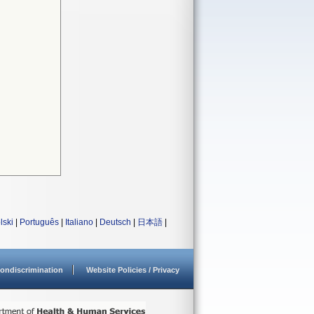
lski
|
Português
|
Italiano
|
Deutsch
|
日本語
|
ondiscrimination
Website Policies / Privacy