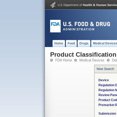
Home
Food
Drugs
Medical Device
Product Classification
FDA Home
Medical Devices
Da
New Search
Device
Regulation D
Regulation M
Review Pane
Product Co
Premarket 
Submission