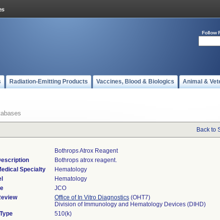
Follow 
s
Radiation-Emitting Products
Vaccines, Blood & Biologics
Animal & Vet
tabases
Back to 
Bothrops Atrox Reagent
escription
Bothrops atrox reagent.
edical Specialty
Hematology
l
Hematology
de
JCO
Review
Office of In Vitro Diagnostics
(OHT7)
Division of Immunology and Hematology Devices (DIHD)
 Type
510(k)