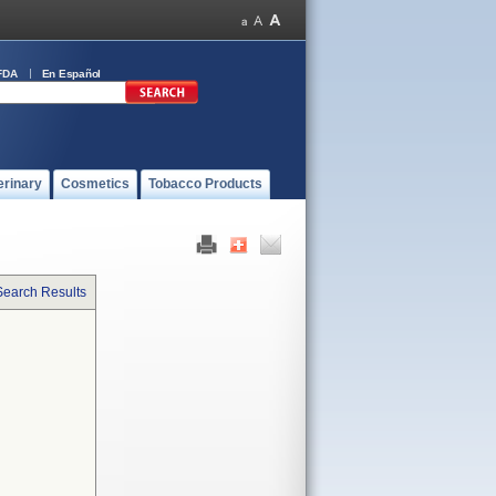
FDA
En Español
erinary
Cosmetics
Tobacco Products
Search Results