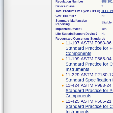
Regulation Number
888.301
Device Class
2
Total Product Life Cycle (TPLC)
TPLC Pr
GMP Exempt?
No
Summary Malfunction
Eligible
Reporting
Implanted Device?
Yes
Life-Sustain/Support Device?
No
Recognized Consensus Standards
11-197 ASTM F983-86 
Standard Practice for 
Components
11-199 ASTM F565-04 
Standard Practice for 
Instruments
11-329 ASTM F2180-1
Standard Specification 
11-424 ASTM F983-24
Standard Practice for 
Components
11-425 ASTM F565-21
Standard Practice for 
Instruments