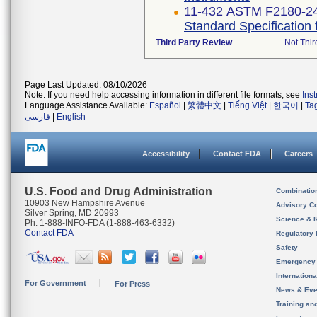
11-432 ASTM F2180-2
Standard Specification 
Third Party Review
Not Thir
Page Last Updated: 08/10/2026
Note: If you need help accessing information in different file formats, see
Ins
Language Assistance Available:
Español
|
繁體中文
|
Tiếng Việt
|
한국어
|
Ta
فارسی
|
English
Accessibility
Contact FDA
Careers
U.S. Food and Drug Administration
Combinatio
10903 New Hampshire Avenue
Advisory C
Silver Spring, MD 20993
Science & 
Ph. 1-888-INFO-FDA (1-888-463-6332)
Contact FDA
Regulatory 
Safety
Emergency
Internation
For Government
For Press
News & Eve
Training an