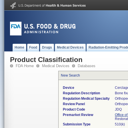
Home
Food
Drugs
Medical Devices
Radiation-Emitting Prod
Product Classification
FDA Home
Medical Devices
Databases
New Search
Device
Cerclage
Regulation Description
Bone fix
Regulation Medical Specialty
Orthope
Review Panel
Orthope
Product Code
JDQ
Premarket Review
Office o
Restora
Submission Type
510(k)