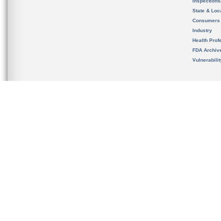
Inspection
State & Loca
Consumers
Industry
Health Prof
FDA Archiv
Vulnerabili