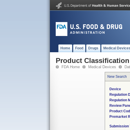
Home
Food
Drugs
Medical Device
Product Classification
FDA Home
Medical Devices
Da
New Search
Device
Regulation D
Regulation M
Review Pane
Product Co
Premarket 
Submission