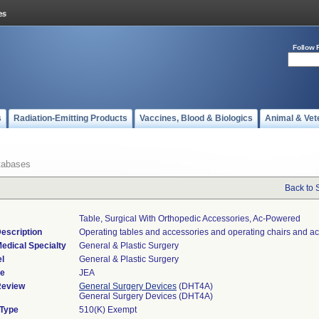
Follow 
s
Radiation-Emitting Products
Vaccines, Blood & Biologics
Animal & Vet
tabases
Back to 
Table, Surgical With Orthopedic Accessories, Ac-Powered
escription
Operating tables and accessories and operating chairs and ac
edical Specialty
General & Plastic Surgery
l
General & Plastic Surgery
de
JEA
Review
General Surgery Devices
(DHT4A)
General Surgery Devices (DHT4A)
 Type
510(K) Exempt