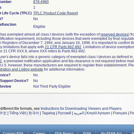
 Number
878.4960
s
1
t Life Cycle (TPLC)
TPLC Product Code Report
t?
No
lfunction
Eligible
as exempted almost all class I devices (with the exception of
reserved devices
) f
ification requirement, including those devices that were exempted by final regulat
l Registers
of December 7, 1994, and January 16, 1996. It is important to confirm 
y limitations that apply with
21 CFR Parts 862-892
. Limitations of device exemptio
r 21 CFR XXX.9, where XXX refers to Parts 862-892.
urer's device falls into a generic category of exempted class I devices as defined in
92
, a premarket notification application and fda clearance is not required before mar
 U.S. however, these manufacturers are required to register their establishment. Pl
tration and Listing website
for additional information.
evice?
No
n/Support Device?
No
 Review
Not Third Party Eligible
different file formats, see
Instructions for Downloading Viewers and Players
.
中文
|
Tiếng Việt
|
한국어
|
Tagalog
|
Русский
|
العربية
|
Kreyòl Ayisyen
|
Français
|
Po
Contact FDA
Careers
FDA Basics
FOIA
No FEAR Act
N