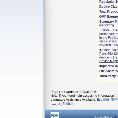
Regulation
Device Clas
Total Produc
GMP Exemp
Summary Ma
Reporting
Note:
FDA h
premarket not
in the
Federa
status and an
covered unde
If a manufact
Parts 862-8
device in the
Device Regis
Implanted D
Life-Sustai
Third Party
Page Last Updated: 08/03/2026
Note: If you need help accessing information in 
Language Assistance Available:
Español
|
繁體
فارسی
|
English
Accessibility