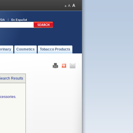
FDA
En Español
erinary
Cosmetics
Tobacco Products
Search Results
cessories.