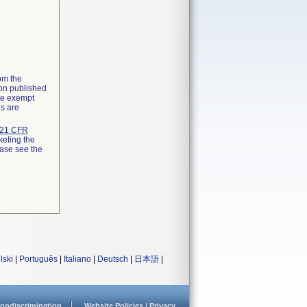
rom the
ion published
the exempt
ns are
21 CFR
keting the
ease see the
lski
|
Português
|
Italiano
|
Deutsch
|
日本語
|
ondiscrimination
Website Policies / Privacy