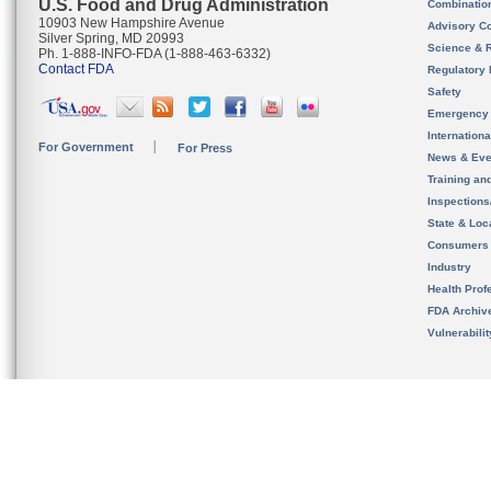
U.S. Food and Drug Administration
Combinatio
10903 New Hampshire Avenue
Advisory C
Silver Spring, MD 20993
Science & 
Ph. 1-888-INFO-FDA (1-888-463-6332)
Contact FDA
Regulatory 
Safety
Emergency
Internation
For Government
For Press
News & Eve
Training an
Inspection
State & Loca
Consumers
Industry
Health Prof
FDA Archiv
Vulnerabili