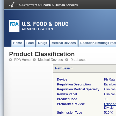
Home
Food
Drugs
Medical Devices
Radiation-Emitting Prod
Product Classification
FDA Home
Medical Devices
Databases
New Search
Device
Ph Rate
Regulation Description
Bicarbon
Regulation Medical Specialty
Clinical
Review Panel
Clinical
Product Code
JFL
Premarket Review
Office of
Division
Submission Type
510(k)