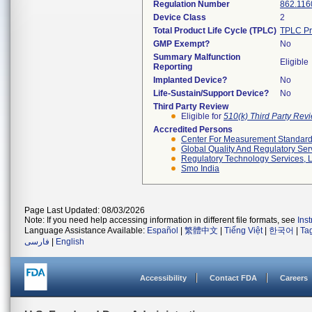
Regulation Number
862.116
Device Class
2
Total Product Life Cycle (TPLC)
TPLC Pr
GMP Exempt?
No
Summary Malfunction
Eligible
Reporting
Implanted Device?
No
Life-Sustain/Support Device?
No
Third Party Review
Eligible for
510(k) Third Party Re
Accredited Persons
Center For Measurement Standards
Global Quality And Regulatory Ser
Regulatory Technology Services, L
Smo India
Page Last Updated: 08/03/2026
Note: If you need help accessing information in different file formats, see
Ins
Language Assistance Available:
Español
|
繁體中文
|
Tiếng Việt
|
한국어
|
Ta
فارسی
|
English
Accessibility
Contact FDA
Careers