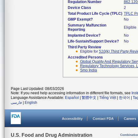
Regulation Number
862.120
Device Class
2
Total Product Life Cycle (TPLC)
TPLC Pr
GMP Exempt?
No
Summary Malfunction
Eligible
Reporting
Implanted Device?
No
Life-Sustain/Support Device?
No
Third Party Review
Eligible for
510(k) Third Party Re
Accredited Persons
Global Quality And Regulatory Ser
Regulatory Technology Services, L
Smo India
Page Last Updated: 08/03/2026
Note: If you need help accessing information in different file formats, see
Ins
Language Assistance Available:
Español
|
繁體中文
|
Tiếng Việt
|
한국어
|
Ta
فارسی
|
English
Accessibility
Contact FDA
Careers
U.S. Food and Drug Administration
Combinatio