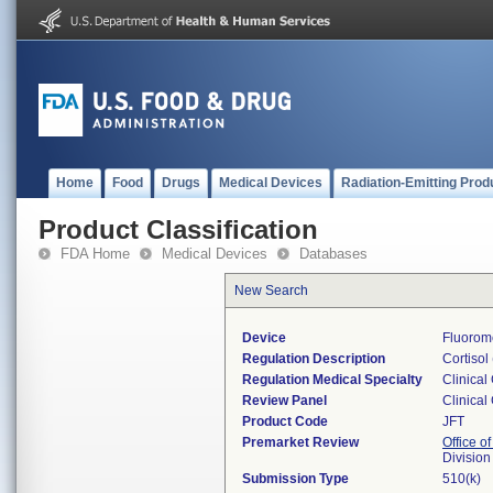
Home
Food
Drugs
Medical Devices
Radiation-Emitting Prod
Product Classification
FDA Home
Medical Devices
Databases
New Search
Device
Fluorome
Regulation Description
Cortisol
Regulation Medical Specialty
Clinical
Review Panel
Clinical
Product Code
JFT
Premarket Review
Office of
Division
Submission Type
510(k)