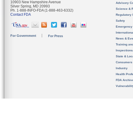
10903 New Hampshire Avenue
Advisory C
Silver Spring, MD 20993
Science & 
Ph. 1-888-INFO-FDA (1-888-463-6332)
Contact FDA
Regulatory 
Safety
Emergency
Internation
For Government
For Press
News & Eve
Training an
Inspection
State & Loca
Consumers
Industry
Health Prof
FDA Archiv
Vulnerabili